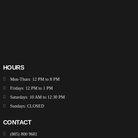
HOURS
Mon-Thurs: 12 PM to 8 PM
Fridays: 12 PM to 1 PM
Saturdays: 10 AM to 12:30 PM
Sundays: CLOSED
CONTACT
(805) 800 9681