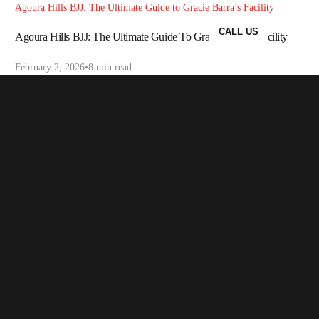
Agoura Hills BJJ: The Ultimate Guide to Gracie Barra’s Facility
CALL US
Agoura Hills BJJ: The Ultimate Guide To Gracie Barra’s Facility
February 2, 2026
8 min read