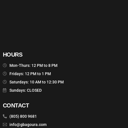
HOURS
Mon-Thurs: 12 PM to 8 PM
Fridays: 12 PM to 1 PM
Saturdays: 10 AM to 12:30 PM
Sundays: CLOSED
CONTACT
(805) 800 9681
info@gbagoura.com