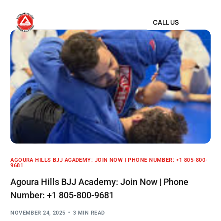
CALL US
AGOURA HILLS BJJ ACADEMY: JOIN NOW | PHONE NUMBER: +1 805-800-
9681
Agoura Hills BJJ Academy: Join Now | Phone
Number: +1 805-800-9681
NOVEMBER 24, 2025
3 MIN READ