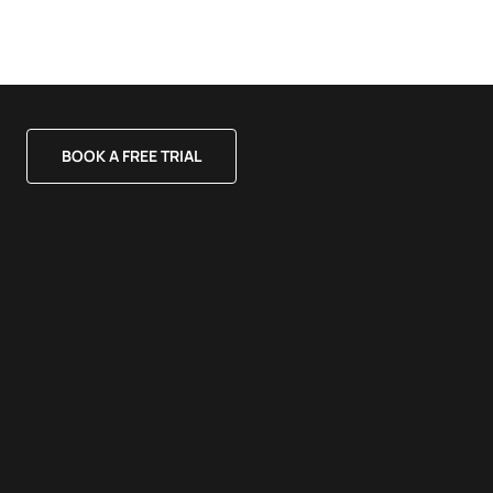
BOOK A FREE TRIAL