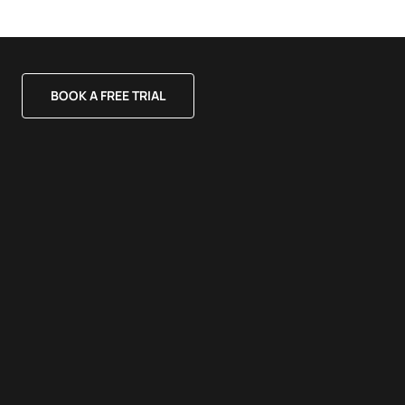
BOOK A FREE TRIAL