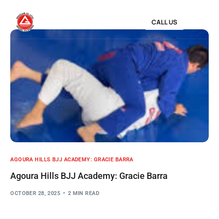
CALL US
AGOURA HILLS BJJ ACADEMY: GRACIE BARRA
Agoura Hills BJJ Academy: Gracie Barra
OCTOBER 28, 2025
2 MIN READ