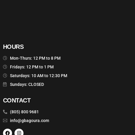
HOURS
Mon-Thurs: 12 PM to 8 PM
Fridays: 12 PM to 1 PM
Saturdays: 10 AM to 12:30 PM
Sundays: CLOSED
CONTACT
(805) 800 9681
info@gbagoura.com