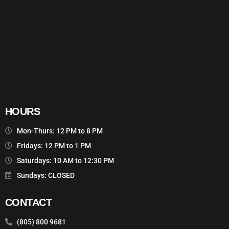
HOURS
Mon-Thurs: 12 PM to 8 PM
Fridays: 12 PM to 1 PM
Saturdays: 10 AM to 12:30 PM
Sundays: CLOSED
CONTACT
(805) 800 9681