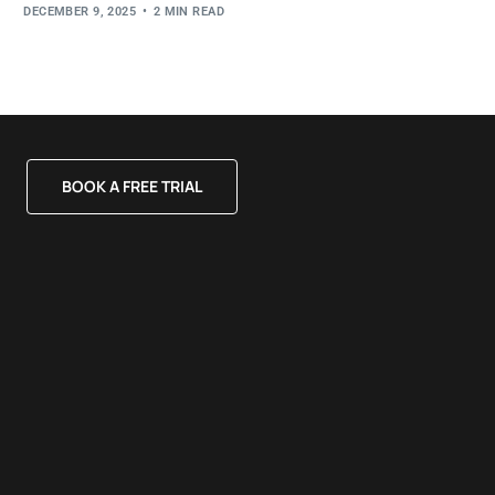
DECEMBER 9, 2025
2 MIN READ
BOOK A FREE TRIAL