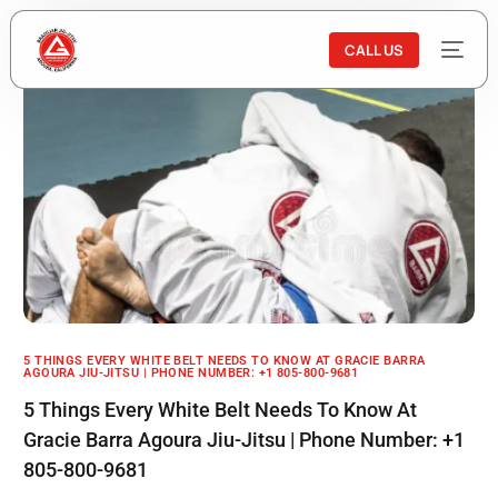
CALL US
5 THINGS EVERY WHITE BELT NEEDS TO KNOW AT GRACIE BARRA
AGOURA JIU-JITSU | PHONE NUMBER: +1 805-800-9681
5 Things Every White Belt Needs To Know At
Gracie Barra Agoura Jiu-Jitsu | Phone Number: +1
805-800-9681