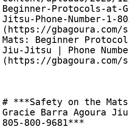
Beginner-Protocols-at-G
Jitsu-Phone-Number-1-80
(https://gbagoura.com/s
Mats: Beginner Protocol
Jiu-Jitsu | Phone Numbe
(https://gbagoura.com/s
# ***Safety on the Mats
Gracie Barra Agoura Jiu
805-800-9681***
