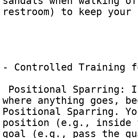
sandals when walking of
restroom) to keep your 
- Controlled Training f
 Positional Sparring: Instead of “free rolling” 
where anything goes, be
Positional Sparring. Yo
position (e.g., inside 
goal (e.g., pass the gu