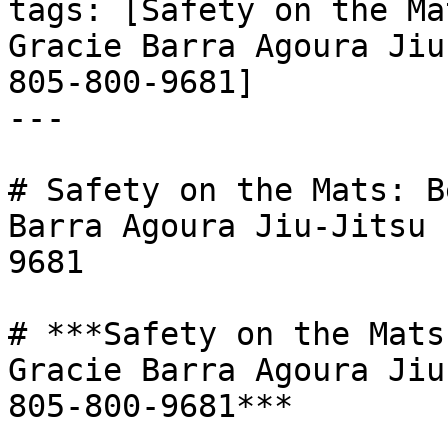
tags: [Safety on the Ma
Gracie Barra Agoura Jiu
805-800-9681]

---

# Safety on the Mats: B
Barra Agoura Jiu-Jitsu 
9681

# ***Safety on the Mats
Gracie Barra Agoura Jiu
805-800-9681***
