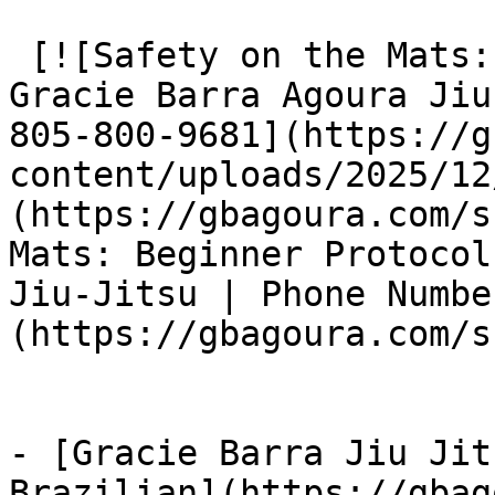
 [![Safety on the Mats: Beginner Protocols at 
Gracie Barra Agoura Jiu
805-800-9681](https://g
content/uploads/2025/12
(https://gbagoura.com/s
Mats: Beginner Protocol
Jiu-Jitsu | Phone Numbe
(https://gbagoura.com/s
- [Gracie Barra Jiu Jit
Brazilian](https://gbag