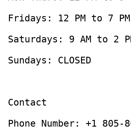
 Fridays: 12 PM to 7 PM

 Saturdays: 9 AM to 2 PM

 Sundays: CLOSED

 Contact

 Phone Number: +1 805-800-9681
