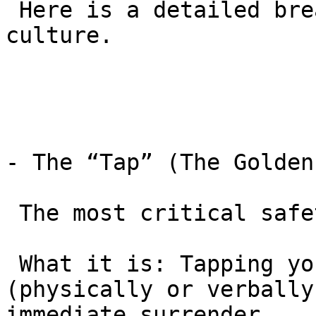
 Here is a detailed breakdown of the safety 
culture.

- The “Tap” (The Golden
 The most critical safety tool is the “Tap.”

 What it is: Tapping your partner or the mat 
(physically or verbally
immediate surrender.
