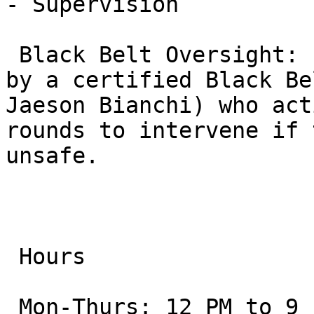
- Supervision

 Black Belt Oversight: Every class is supervised 
by a certified Black Be
Jaeson Bianchi) who act
rounds to intervene if 
unsafe.

 Hours

 Mon-Thurs: 12 PM to 9 PM
