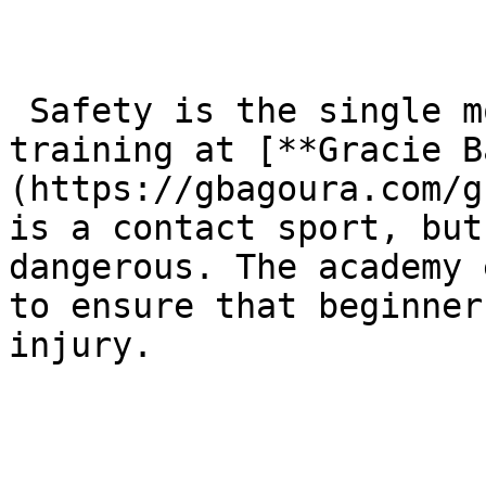
 Safety is the single most important aspect of 
training at [**Gracie B
(https://gbagoura.com/g
is a contact sport, but
dangerous. The academy 
to ensure that beginner
injury.
