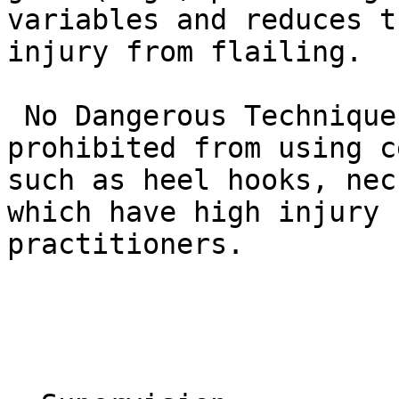
variables and reduces t
injury from flailing.

 No Dangerous Techniques: White belts are 
prohibited from using c
such as heel hooks, nec
which have high injury 
practitioners.
