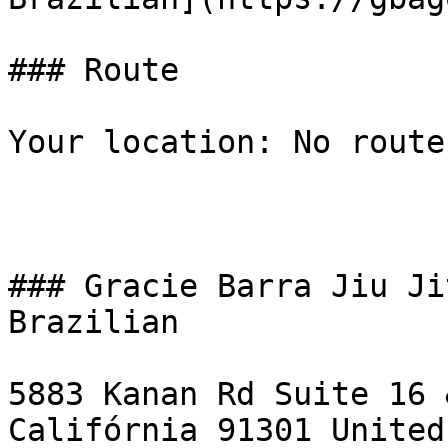
### Route

Your location: No route
### Gracie Barra Jiu Ji
Brazilian

5883 Kanan Rd Suite 16 
Califórnia 91301 United