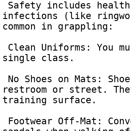
 Safety includes health. To prevent skin 
infections (like ringwo
common in grappling:

 Clean Uniforms: You must wash your Gi after every 
single class.

 No Shoes on Mats: Shoes carry bacteria from the 
restroom or street. The
training surface.

 Footwear Off-Mat: Conversely, you must wear 