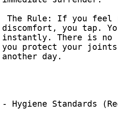
 The Rule: If you feel pain, pressure, or 
discomfort, you tap. Yo
instantly. There is no 
you protect your joints
another day.

- Hygiene Standards (Re