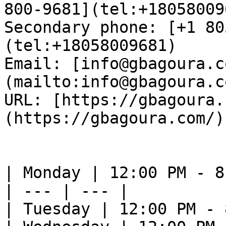
800-9681](tel:+18058009
Secondary phone: [+1 80
(tel:+18058009681)  

Email: [info@gbagoura.c
(mailto:info@gbagoura.c
URL: [https://gbagoura.
(https://gbagoura.com/) 
| Monday | 12:00 PM - 8
| --- | --- |

| Tuesday | 12:00 PM - 