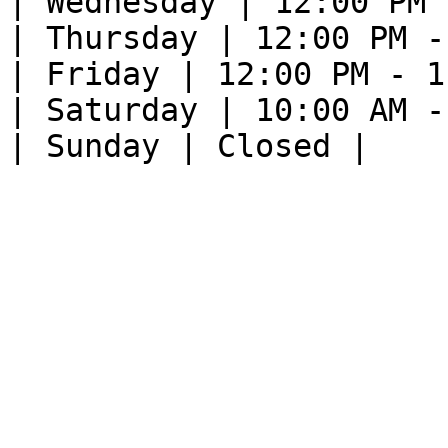
| Wednesday | 12:00 PM 
| Thursday | 12:00 PM -
| Friday | 12:00 PM - 1
| Saturday | 10:00 AM -
| Sunday | Closed |