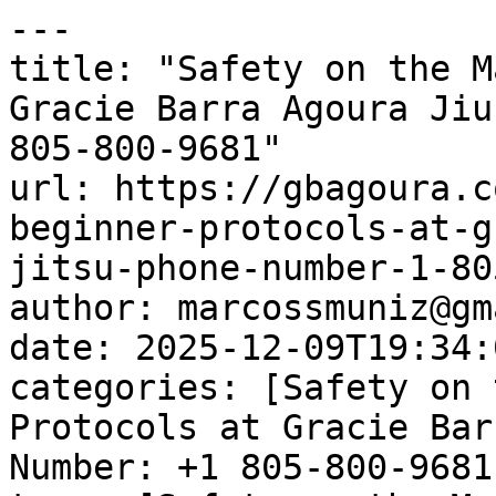
---

title: "Safety on the M
Gracie Barra Agoura Jiu
805-800-9681"

url: https://gbagoura.c
beginner-protocols-at-g
jitsu-phone-number-1-80
author: marcossmuniz@gm
date: 2025-12-09T19:34:
categories: [Safety on 
Protocols at Gracie Bar
Number: +1 805-800-9681]