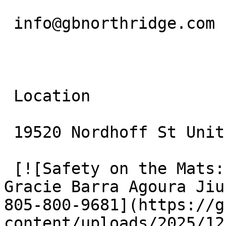
 info@gbnorthridge.com

 Location

 19520 Nordhoff St Unit 10 Northridge, CA 91324

 [![Safety on the Mats: Beginner Protocols at 
Gracie Barra Agoura Jiu
805-800-9681](https://g
content/uploads/2025/12