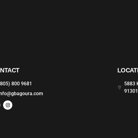
NTACT
LOCAT
(805) 800 9681
5883 K
9130
info@gbagoura.com