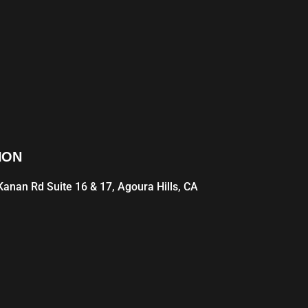
ION
anan Rd Suite 16 & 17, Agoura Hills, CA
1