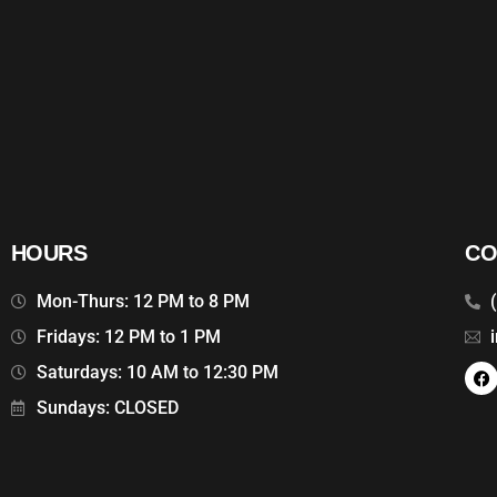
HOURS
CO
Mon-Thurs: 12 PM to 8 PM
Fridays: 12 PM to 1 PM
Saturdays: 10 AM to 12:30 PM
Sundays: CLOSED