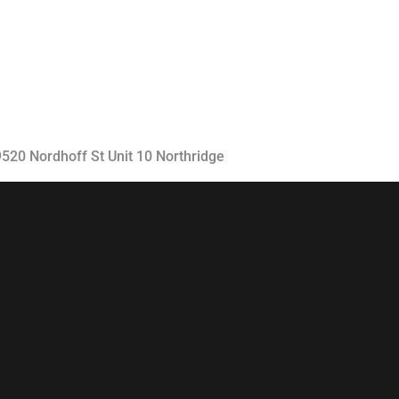
Classes
Instructors
Jiu-Jitsu Blog
Schedule
19520 Nordhoff St Unit 10 Northridge
Kids
Adults