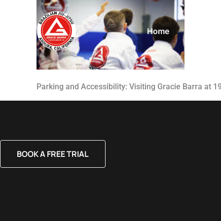
Home
About
Parking and Accessibility: Visiting Gracie Barra at 
BOOK A FREE TRIAL