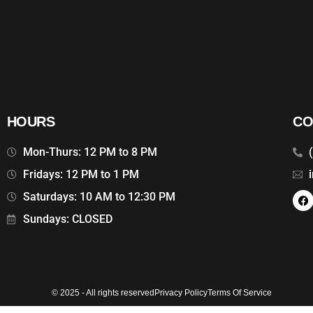
HOURS
CO
Mon-Thurs: 12 PM to 8 PM
Fridays: 12 PM to 1 PM
Saturdays: 10 AM to 12:30 PM
Sundays: CLOSED
© 2025 - All rights reserved
Privacy Policy
Terms Of Service