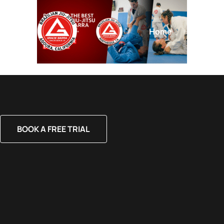
Home
About
BOOK A FREE TRIAL