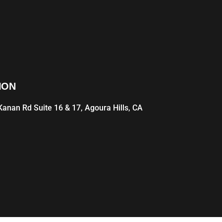
ION
anan Rd Suite 16 & 17, Agoura Hills, CA
1