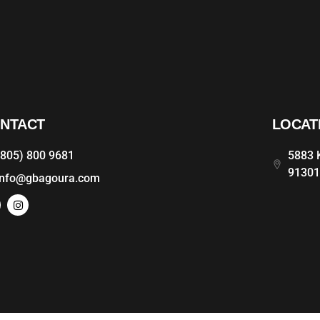
NTACT
LOCAT
(805) 800 9681
5883 K
9130
info@gbagoura.com