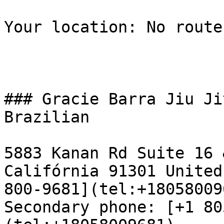
Your location: No route
### Gracie Barra Jiu Ji
Brazilian

5883 Kanan Rd Suite 16 
Califórnia 91301 United
800-9681](tel:+18058009
Secondary phone: [+1 80