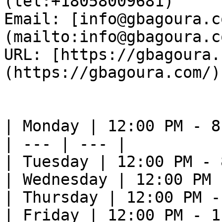
(tel:+18058009681)  

Email: [info@gbagoura.c
(mailto:info@gbagoura.c
URL: [https://gbagoura.
(https://gbagoura.com/) 
| Monday | 12:00 PM - 8
| --- | --- |

| Tuesday | 12:00 PM - 
| Wednesday | 12:00 PM 
| Thursday | 12:00 PM -
| Friday | 12:00 PM - 1