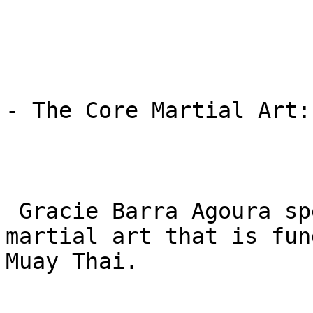
- The Core Martial Art:
 Gracie Barra Agoura specializes solely in BJJ, a 
martial art that is fun
Muay Thai.
