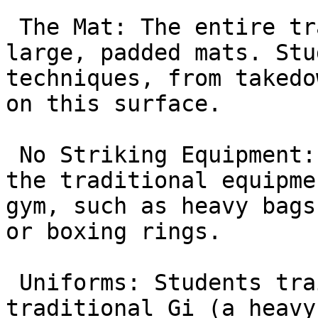
 The Mat: The entire training area is covered in 
large, padded mats. Stu
techniques, from takedo
on this surface.

 No Striking Equipment: You will not see any of 
the traditional equipme
gym, such as heavy bags
or boxing rings.

 Uniforms: Students train in either the 
traditional Gi (a heavy