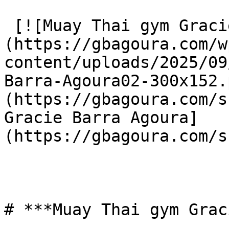
 [![Muay Thai gym Gracie Barra Agoura]
(https://gbagoura.com/w
content/uploads/2025/09
Barra-Agoura02-300x152.
(https://gbagoura.com/s
Gracie Barra Agoura]
(https://gbagoura.com/s
# ***Muay Thai gym Grac