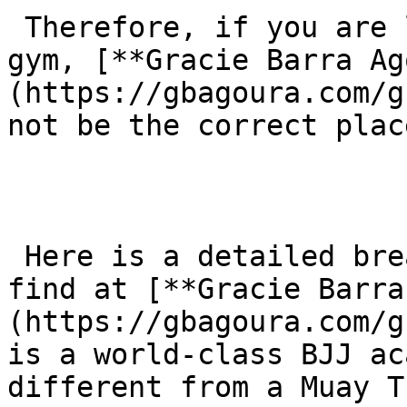
 Therefore, if you are looking for a Muay Thai 
gym, [**Gracie Barra Ag
(https://gbagoura.com/g
not be the correct plac
 Here is a detailed breakdown of what you would 
find at [**Gracie Barra
(https://gbagoura.com/g
is a world-class BJJ ac
different from a Muay T