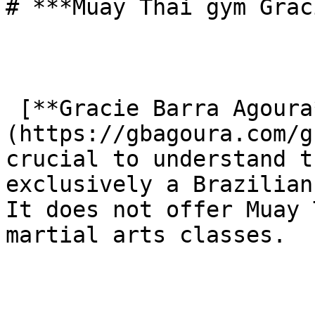
# ***Muay Thai gym Grac
 [**Gracie Barra Agoura**]
(https://gbagoura.com/g
crucial to understand t
exclusively a Brazilian
It does not offer Muay 
martial arts classes.
