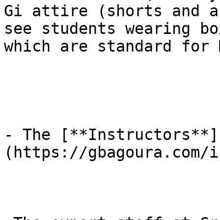
Gi attire (shorts and a
see students wearing bo
which are standard for 
- The [**Instructors**]
(https://gbagoura.com/i