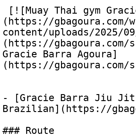
 [![Muay Thai gym Gracie Barra Agoura]
(https://gbagoura.com/w
content/uploads/2025/09
(https://gbagoura.com/s
Gracie Barra Agoura]
(https://gbagoura.com/s
- [Gracie Barra Jiu Jit
Brazilian](https://gbag
### Route
