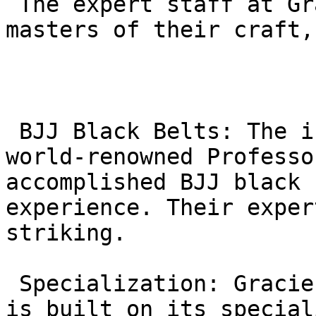
 The expert staff at Gracie Barra Agoura are 
masters of their craft,
 BJJ Black Belts: The instructors, including 
world-renowned Professo
accomplished BJJ black 
experience. Their exper
striking.

 Specialization: Gracie Barra’s global reputation 
is built on its special