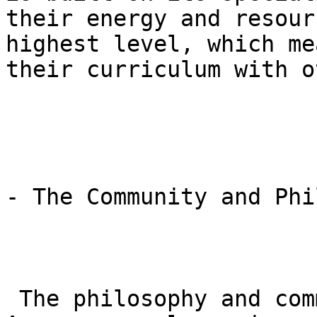
their energy and resour
highest level, which me
their curriculum with o
- The Community and Phi
 The philosophy and community at Gracie Barra 