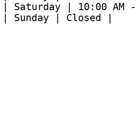
| Saturday | 10:00 AM -
| Sunday | Closed |