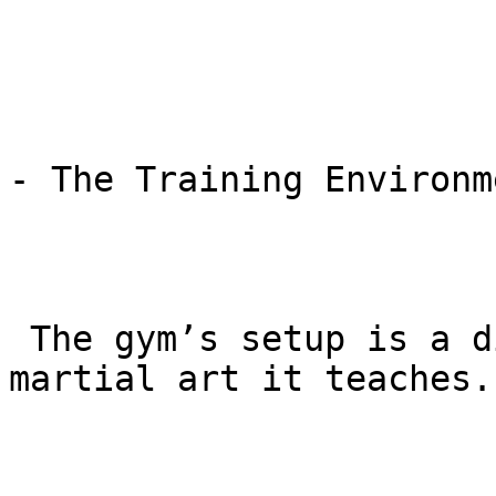
- The Training Environme
 The gym’s setup is a direct reflection of the 
martial art it teaches.
