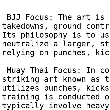
 BJJ Focus: The art is centered on grappling, 
takedowns, ground contr
Its philosophy is to us
neutralize a larger, st
relying on punches, kic
 Muay Thai Focus: In contrast, Muay Thai is a 
striking art known as t
utilizes punches, kicks
training is conducted o
typically involve heavy