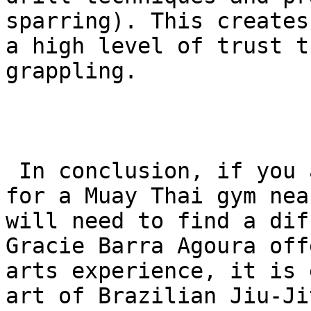
sparring). This creates
a high level of trust t
grappling.

 In conclusion, if you are specifically looking 
for a Muay Thai gym nea
will need to find a dif
Gracie Barra Agoura off
arts experience, it is 
art of Brazilian Jiu-Jit