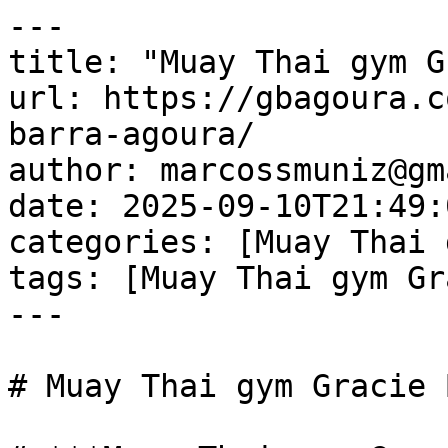
---

title: "Muay Thai gym G
url: https://gbagoura.c
barra-agoura/

author: marcossmuniz@gm
date: 2025-09-10T21:49:
categories: [Muay Thai 
tags: [Muay Thai gym Gr
---

# Muay Thai gym Gracie 