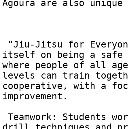
Agoura are also unique 
 “Jiu-Jitsu for Everyone”: The academy prides 
itself on being a safe 
where people of all age
levels can train togeth
cooperative, with a foc
improvement.

 Teamwork: Students work closely with partners to 
drill techniques and pr