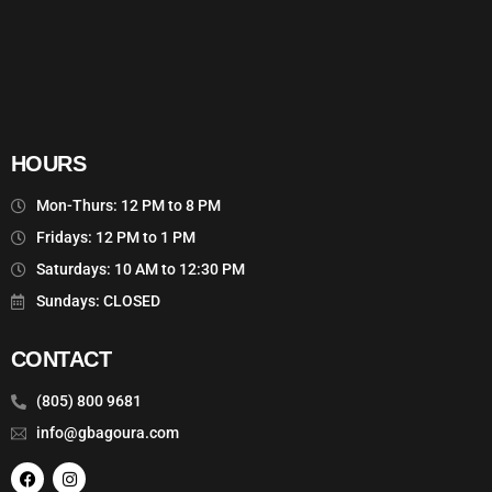
HOURS
Mon-Thurs: 12 PM to 8 PM
Fridays: 12 PM to 1 PM
Saturdays: 10 AM to 12:30 PM
Sundays: CLOSED
CONTACT
(805) 800 9681
info@gbagoura.com