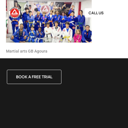
CALL US
Martial arts GB Agoura
BOOK A FREE TRIAL