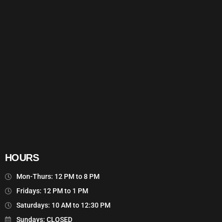
HOURS
Mon-Thurs: 12 PM to 8 PM
Fridays: 12 PM to 1 PM
Saturdays: 10 AM to 12:30 PM
Sundays: CLOSED