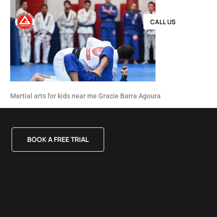
CALL US
Martial arts for kids near me Gracie Barra Agoura
BOOK A FREE TRIAL