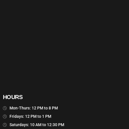
HOURS
Mon-Thurs: 12 PM to 8 PM
Fridays: 12 PM to 1 PM
Saturdays: 10 AM to 12:30 PM