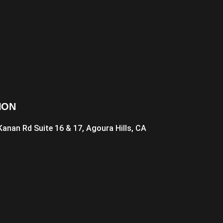
ION
Kanan Rd Suite 16 & 17, Agoura Hills, CA
1