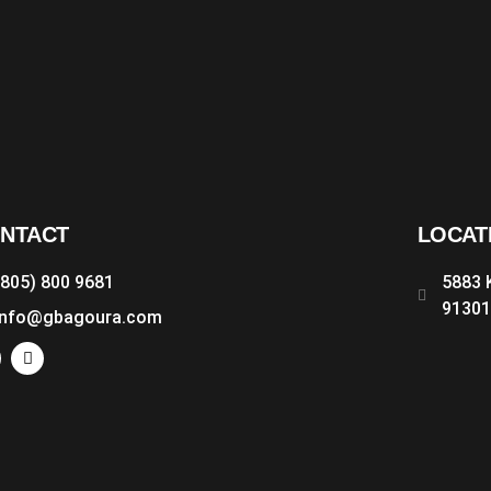
NTACT
LOCAT
(805) 800 9681
5883 
9130
info@gbagoura.com