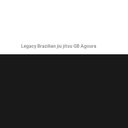
Legacy Brazilian jiu jitsu GB Agoura