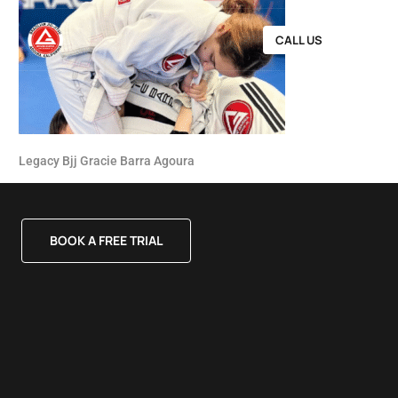
CALL US
Legacy Bjj Gracie Barra Agoura
BOOK A FREE TRIAL