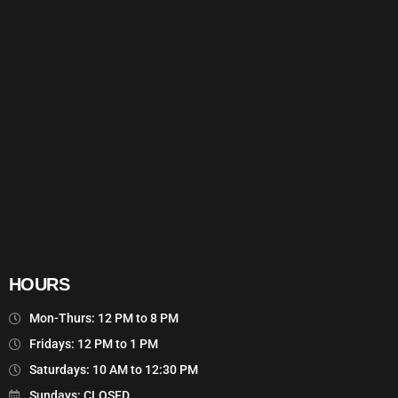
HOURS
Mon-Thurs: 12 PM to 8 PM
Fridays: 12 PM to 1 PM
Saturdays: 10 AM to 12:30 PM
Sundays: CLOSED