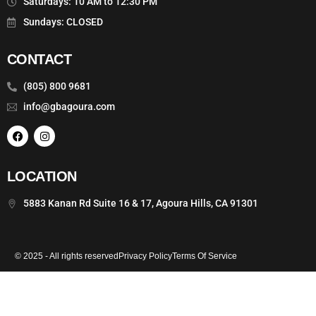
Saturdays: 10 AM to 12:30 PM
Sundays: CLOSED
CONTACT
(805) 800 9681
info@gbagoura.com
LOCATION
5883 Kanan Rd Suite 16 & 17, Agoura Hills, CA 91301
© 2025 - All rights reserved
Privacy Policy
Terms Of Service