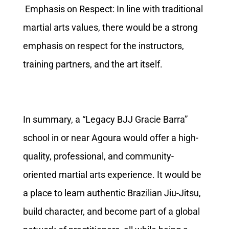
Emphasis on Respect: In line with traditional
martial arts values, there would be a strong
emphasis on respect for the instructors,
training partners, and the art itself.
In summary, a “Legacy BJJ Gracie Barra”
school in or near Agoura would offer a high-
quality, professional, and community-
oriented martial arts experience. It would be
a place to learn authentic Brazilian Jiu-Jitsu,
build character, and become part of a global