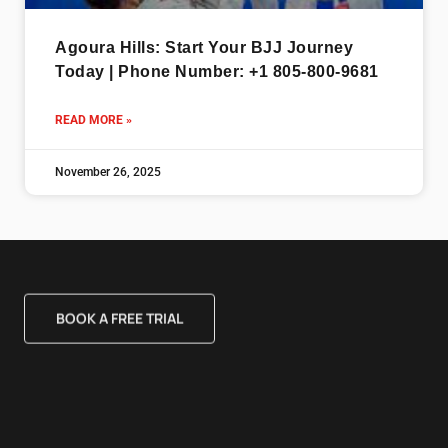
Agoura Hills: Start Your BJJ Journey
Today | Phone Number: +1 805-800-9681
READ MORE »
November 26, 2025
BOOK A FREE TRIAL