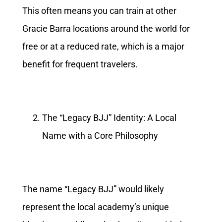
This often means you can train at other
Gracie Barra locations around the world for
free or at a reduced rate, which is a major
benefit for frequent travelers.
The “Legacy BJJ” Identity: A Local
Name with a Core Philosophy
The name “Legacy BJJ” would likely
represent the local academy’s unique