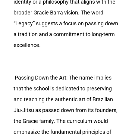
identity or a philosophy that aligns with the
broader Gracie Barra vision. The word
“Legacy” suggests a focus on passing down
a tradition and a commitment to long-term
excellence.
Passing Down the Art: The name implies
that the school is dedicated to preserving
and teaching the authentic art of Brazilian
Jiu-Jitsu as passed down from its founders,
the Gracie family. The curriculum would
emphasize the fundamental principles of