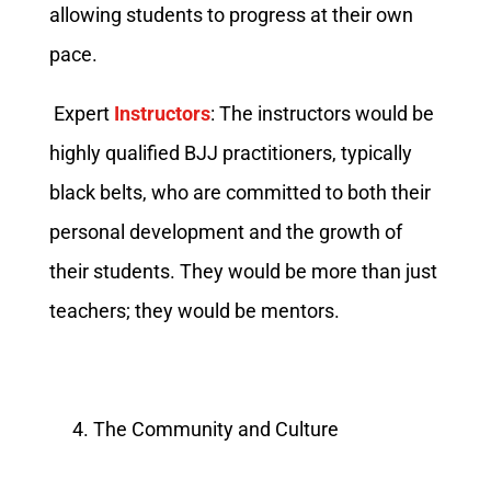
allowing students to progress at their own
pace.
Expert
Instructors
: The instructors would be
highly qualified BJJ practitioners, typically
black belts, who are committed to both their
personal development and the growth of
their students. They would be more than just
teachers; they would be mentors.
The Community and Culture