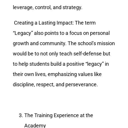
leverage, control, and strategy.
Creating a Lasting Impact: The term
“Legacy” also points to a focus on personal
growth and community. The school’s mission
would be to not only teach self-defense but
to help students build a positive “legacy” in
their own lives, emphasizing values like
discipline, respect, and perseverance.
The Training Experience at the
Academy