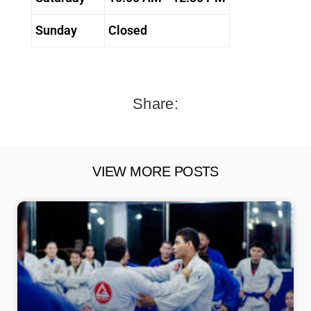
Sunday
Closed
Share:
VIEW MORE POSTS