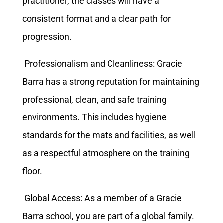
practitioner, the classes will have a
consistent format and a clear path for
progression.
Professionalism and Cleanliness: Gracie
Barra has a strong reputation for maintaining
professional, clean, and safe training
environments. This includes hygiene
standards for the mats and facilities, as well
as a respectful atmosphere on the training
floor.
Global Access: As a member of a Gracie
Barra school, you are part of a global family.