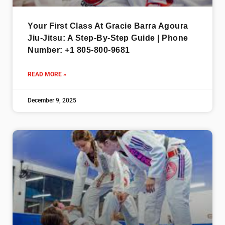
Your First Class At Gracie Barra Agoura
Jiu-Jitsu: A Step-By-Step Guide | Phone
Number: +1 805-800-9681
READ MORE »
December 9, 2025