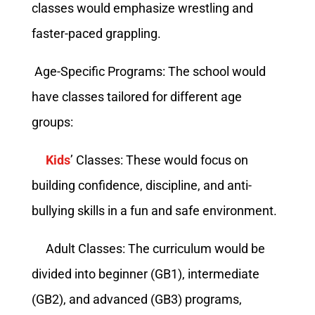
classes would emphasize wrestling and
faster-paced grappling.
Age-Specific Programs: The school would
have classes tailored for different age
groups:
Kids
’ Classes: These would focus on
building confidence, discipline, and anti-
bullying skills in a fun and safe environment.
Adult Classes: The curriculum would be
divided into beginner (GB1), intermediate
(GB2), and advanced (GB3) programs,