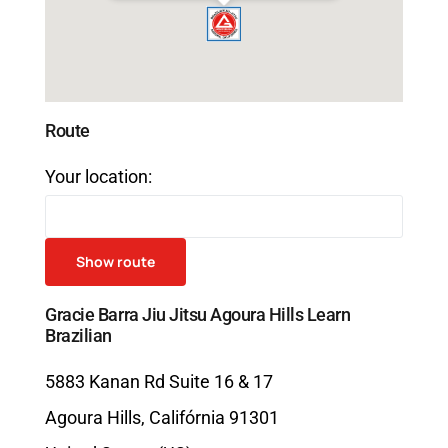
Route
Your location:
Gracie Barra Jiu Jitsu Agoura Hills Learn
Brazilian
5883 Kanan Rd Suite 16 & 17
Agoura Hills
,
Califórnia
91301