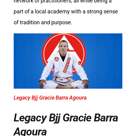
network of practitioners, all while being a
part of a local academy with a strong sense
of tradition and purpose.
Legacy Bjj Gracie Barra Agoura
Legacy Bjj Gracie Barra
Agoura