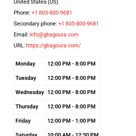
United States (US)
Phone:
+1 805-800-9681
Secondary phone:
+1 805-800-9681
Email:
info@gbagoura.com
URL:
https://gbagoura.com/
Monday
12:00 PM - 8:00 PM
Tuesday
12:00 PM - 8:00 PM
Wednesday
12:00 PM - 8:00 PM
Thursday
12:00 PM - 8:00 PM
Friday
12:00 PM - 1:00 PM
Saturday
10:00 AM - 12:30 PM