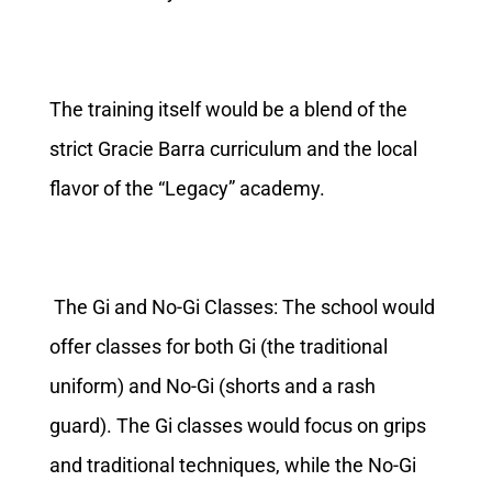
The training itself would be a blend of the
strict Gracie Barra curriculum and the local
flavor of the “Legacy” academy.
The Gi and No-Gi Classes: The school would
offer classes for both Gi (the traditional
uniform) and No-Gi (shorts and a rash
guard). The Gi classes would focus on grips
and traditional techniques, while the No-Gi