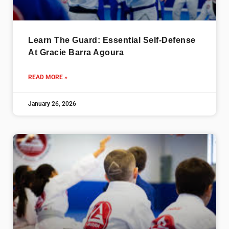
Learn The Guard: Essential Self-Defense
At Gracie Barra Agoura
READ MORE »
January 26, 2026