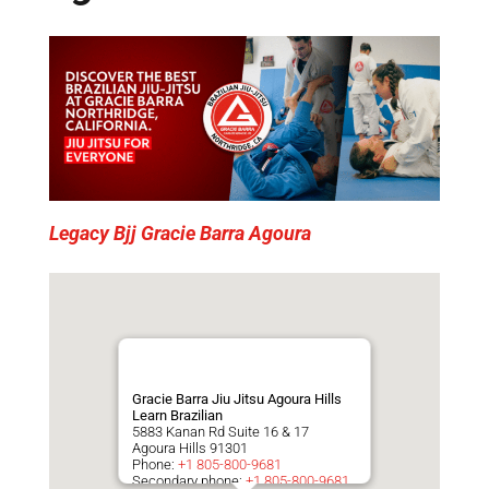
Legacy Bjj Gracie Barra Agoura
Gracie Barra Jiu Jitsu Agoura Hills
Learn Brazilian
5883 Kanan Rd Suite 16 & 17
Agoura Hills
91301
Phone:
+1 805-800-9681
Secondary phone:
+1 805-800-9681