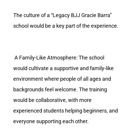
The culture of a “Legacy BJJ Gracie Barra”
school would be a key part of the experience.
A Family-Like Atmosphere: The school
would cultivate a supportive and family-like
environment where people of all ages and
backgrounds feel welcome. The training
would be collaborative, with more
experienced students helping beginners, and
everyone supporting each other.