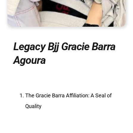
Legacy Bjj Gracie Barra
Agoura
The Gracie Barra Affiliation: A Seal of
Quality