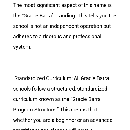
The most significant aspect of this name is
the “Gracie Barra” branding. This tells you the
school is not an independent operation but
adheres to a rigorous and professional
system.
Standardized Curriculum: All Gracie Barra
schools follow a structured, standardized
curriculum known as the “Gracie Barra
Program Structure.” This means that
whether you are a beginner or an advanced