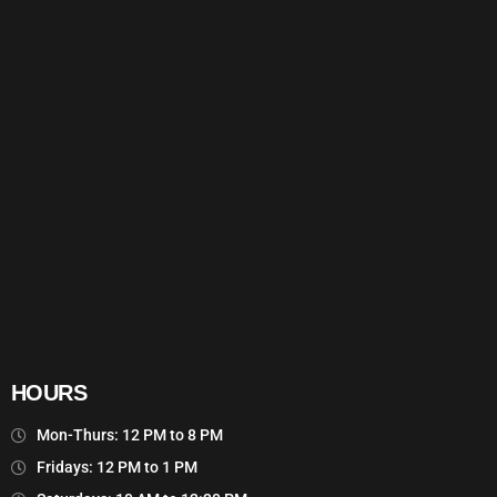
HOURS
Mon-Thurs: 12 PM to 8 PM
Fridays: 12 PM to 1 PM