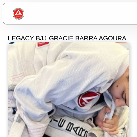
LEGACY BJJ GRACIE BARRA AGOURA