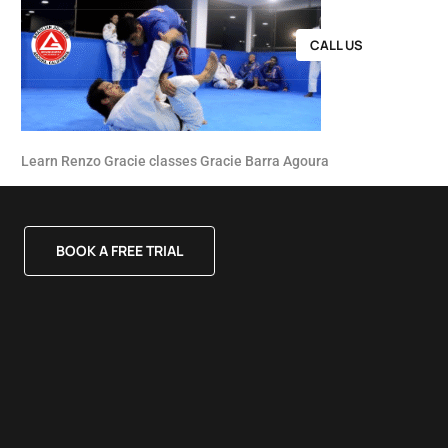
CALL US
Learn Renzo Gracie classes Gracie Barra Agoura
BOOK A FREE TRIAL