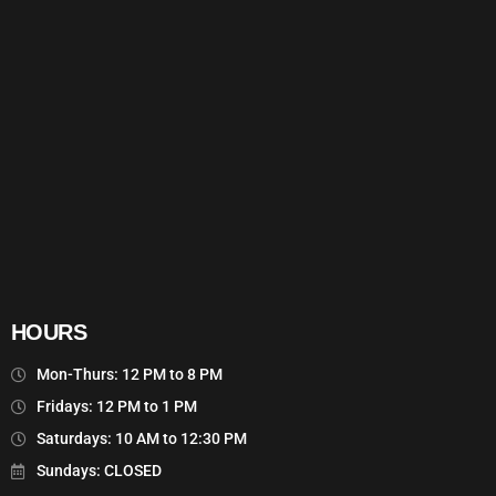
HOURS
Mon-Thurs: 12 PM to 8 PM
Fridays: 12 PM to 1 PM
Saturdays: 10 AM to 12:30 PM
Sundays: CLOSED