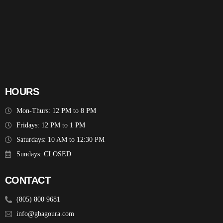
HOURS
Mon-Thurs: 12 PM to 8 PM
Fridays: 12 PM to 1 PM
Saturdays: 10 AM to 12:30 PM
Sundays: CLOSED
CONTACT
(805) 800 9681
info@gbagoura.com