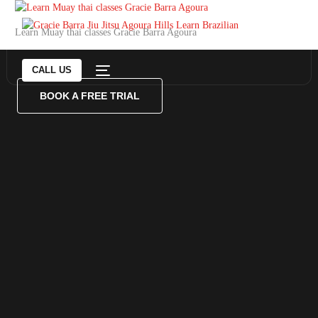
Learn Muay thai classes Gracie Barra Agoura
CALL US
BOOK A FREE TRIAL