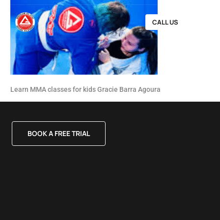
CALL US
Learn MMA classes for kids Gracie Barra Agoura
BOOK A FREE TRIAL