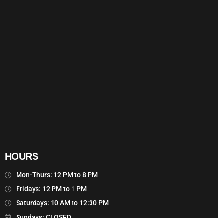
HOURS
Mon-Thurs: 12 PM to 8 PM
Fridays: 12 PM to 1 PM
Saturdays: 10 AM to 12:30 PM
Sundays: CLOSED