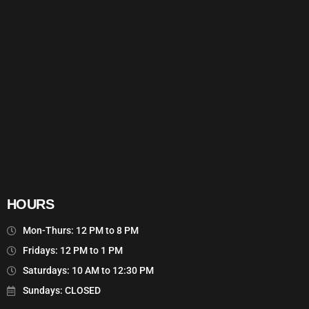
HOURS
Mon-Thurs: 12 PM to 8 PM
Fridays: 12 PM to 1 PM
Saturdays: 10 AM to 12:30 PM
Sundays: CLOSED