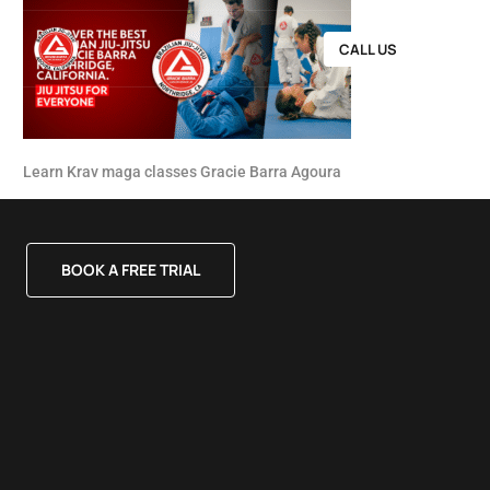
CALL US
Learn Krav maga classes Gracie Barra Agoura
BOOK A FREE TRIAL