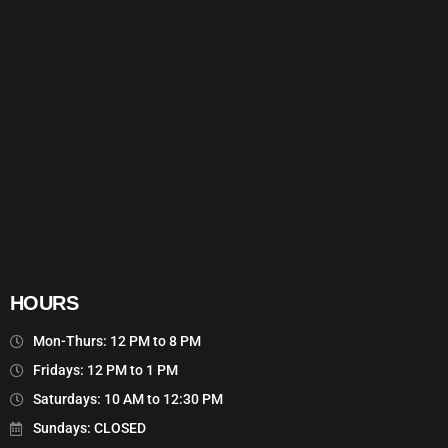
HOURS
Mon-Thurs: 12 PM to 8 PM
Fridays: 12 PM to 1 PM
Saturdays: 10 AM to 12:30 PM
Sundays: CLOSED