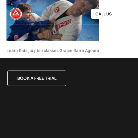
CALL US
Learn Kids jiu jitsu classes Gracie Barra Agoura
BOOK A FREE TRIAL