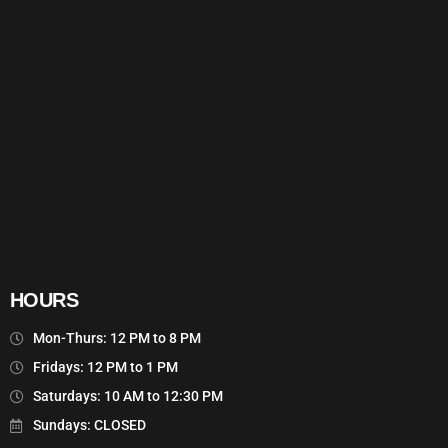
HOURS
Mon-Thurs: 12 PM to 8 PM
Fridays: 12 PM to 1 PM
Saturdays: 10 AM to 12:30 PM
Sundays: CLOSED