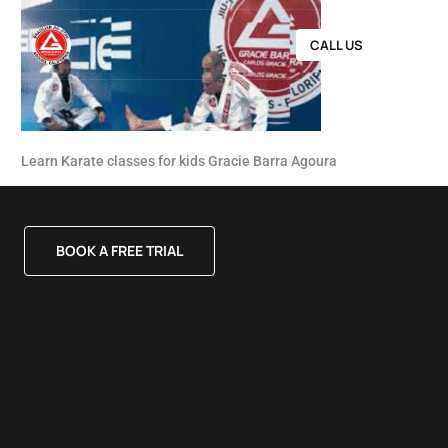
CALL US
Learn Karate classes for kids Gracie Barra Agoura
BOOK A FREE TRIAL