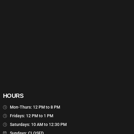
HOURS
Mon-Thurs: 12 PM to 8 PM
Fridays: 12 PM to 1 PM
Saturdays: 10 AM to 12:30 PM
Sundays: CLOSED