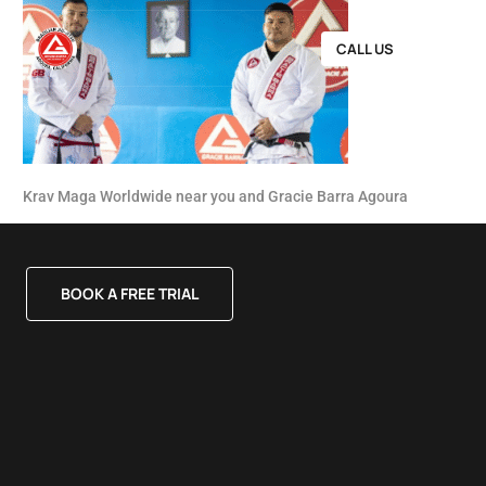
CALL US
Krav Maga Worldwide near you and Gracie Barra Agoura
BOOK A FREE TRIAL