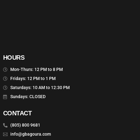
HOURS
Mon-Thurs: 12 PM to 8 PM
Fridays: 12 PM to 1 PM
Saturdays: 10 AM to 12:30 PM
Sundays: CLOSED
CONTACT
(805) 800 9681
info@gbagoura.com