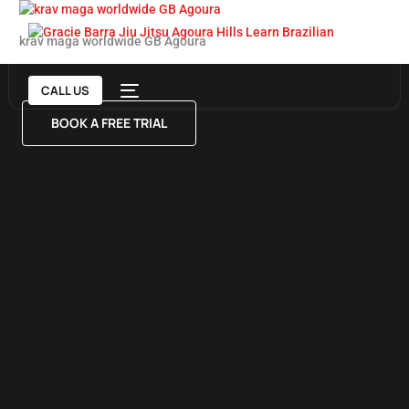
krav maga worldwide GB Agoura
CALL US
BOOK A FREE TRIAL