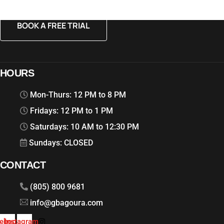
BOOK A FREE TRIAL
HOURS
Mon-Thurs: 12 PM to 8 PM
Fridays: 12 PM to 1 PM
Saturdays: 10 AM to 12:30 PM
Sundays: CLOSED
CONTACT
(805) 800 9681
info@gbagoura.com
ebook
Instagram