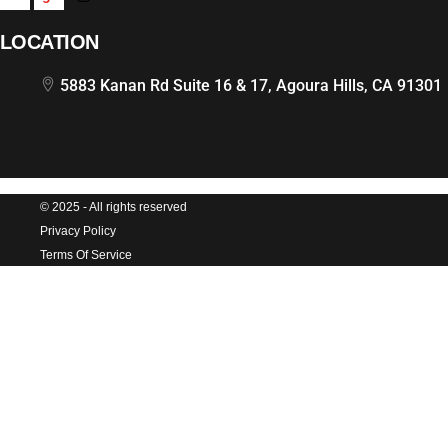
LOCATION
5883 Kanan Rd Suite 16 & 17, Agoura Hills, CA 91301
© 2025 - All rights reserved
Privacy Policy
Terms Of Service