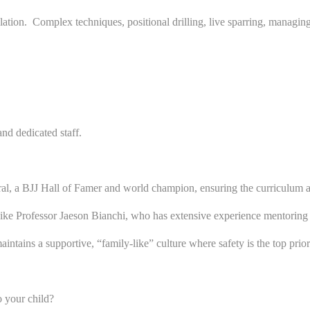
n. Complex techniques, positional drilling, live sparring, managing fr
nd dedicated staff.
, a BJJ Hall of Famer and world champion, ensuring the curriculum adh
like Professor Jaeson Bianchi, who has extensive experience mentoring
ains a supportive, “family-like” culture where safety is the top priority
o your child?