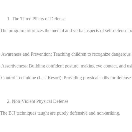
The Three Pillars of Defense
The program prioritizes the mental and verbal aspects of self-defense be
Awareness and Prevention: Teaching children to recognize dangerous s
Assertiveness: Building confident posture, making eye contact, and usi
Control Technique (Last Resort): Providing physical skills for defense o
Non-Violent Physical Defense
The BJJ techniques taught are purely defensive and non-striking.