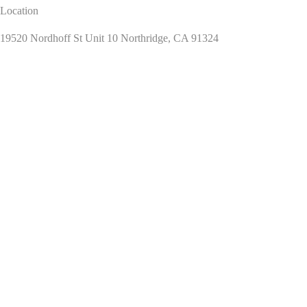
Location
19520 Nordhoff St Unit 10 Northridge, CA 91324