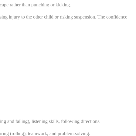
cape rather than punching or kicking.
sing injury to the other child or risking suspension. The confidence
 and falling), listening skills, following directions.
arring (rolling), teamwork, and problem-solving.