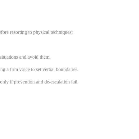
fore resorting to physical techniques:
ituations and avoid them.
ng a firm voice to set verbal boundaries.
nly if prevention and de-escalation fail.