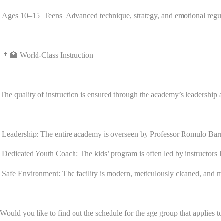
Ages 10–15 Teens Advanced technique, strategy, and emotional regulatio
👨‍🏫 World-Class Instruction
The quality of instruction is ensured through the academy’s leadership a
Leadership: The entire academy is overseen by Professor Romulo Barral
Dedicated Youth Coach: The kids’ program is often led by instructors 
Safe Environment: The facility is modern, meticulously cleaned, and maint
Would you like to find out the schedule for the age group that applies t