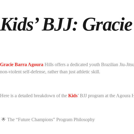
Kids’ BJJ: Gracie
Gracie Barra Agoura
Hills offers a dedicated youth Brazilian Jiu-Ji
non-violent self-defense, rather than just athletic skill.
Here is a detailed breakdown of the
Kids
’ BJJ program at the Agoura 
🌟 The “Future Champions” Program Philosophy