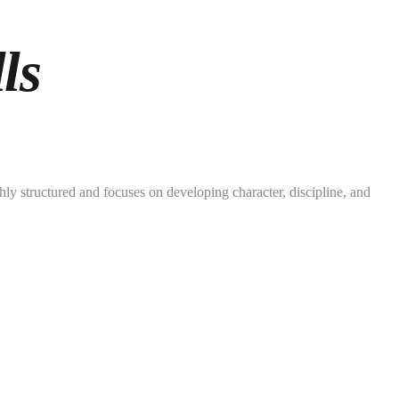
ls
ly structured and focuses on developing character, discipline, and