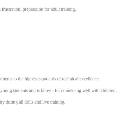
ustration, preparation for adult training.
eres to the highest standards of technical excellence.
 young students and is known for connecting well with children.
 during all drills and live training.