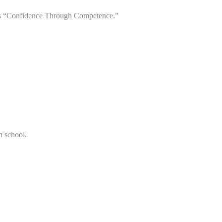
up as “Confidence Through Competence.”
n school.