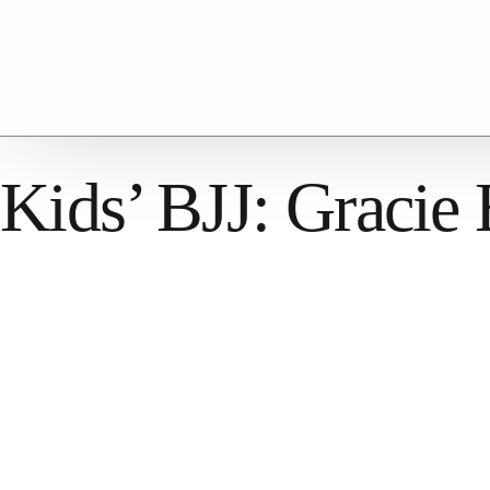
Kids’ BJJ: Gracie 