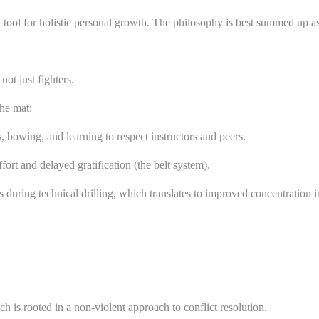
s a tool for holistic personal growth. The philosophy is best summed 
not just fighters.
the mat:
bowing, and learning to respect instructors and peers.
ort and delayed gratification (the belt system).
during technical drilling, which translates to improved concentration i
ch is rooted in a non-violent approach to conflict resolution.