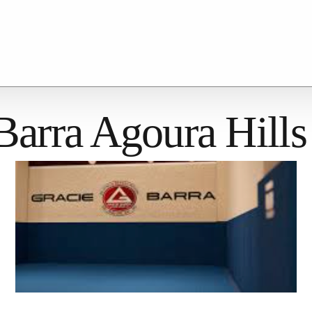
Barra Agoura Hills
Kids
Adults