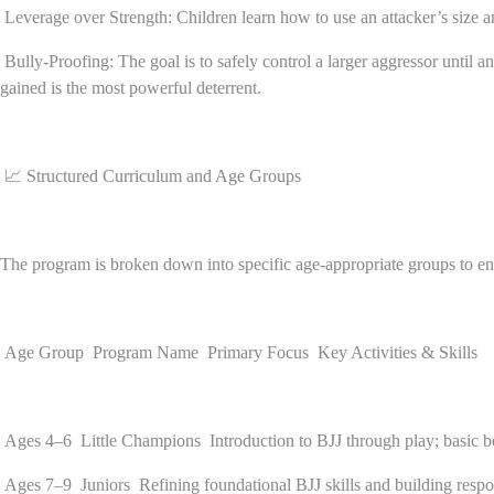
Leverage over Strength: Children learn how to use an attacker’s size 
Bully-Proofing: The goal is to safely control a larger aggressor until a
gained is the most powerful deterrent.
📈 Structured Curriculum and Age Groups
The program is broken down into specific age-appropriate groups to ens
Age Group Program Name Primary Focus Key Activities & Skills
Ages 4–6 Little Champions Introduction to BJJ through play; basic body
Ages 7–9 Juniors Refining foundational BJJ skills and building respons