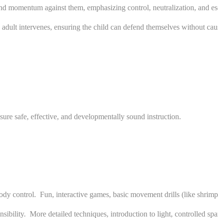
and momentum against them, emphasizing control, neutralization, and es
n adult intervenes, ensuring the child can defend themselves without cau
ure safe, effective, and developmentally sound instruction.
 control. Fun, interactive games, basic movement drills (like shrimping
ibility. More detailed techniques, introduction to light, controlled sp