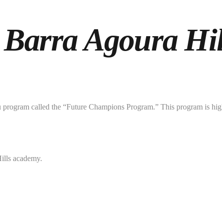
 Barra Agoura Hil
tsu program called the “Future Champions Program.” This program is high
Hills academy.