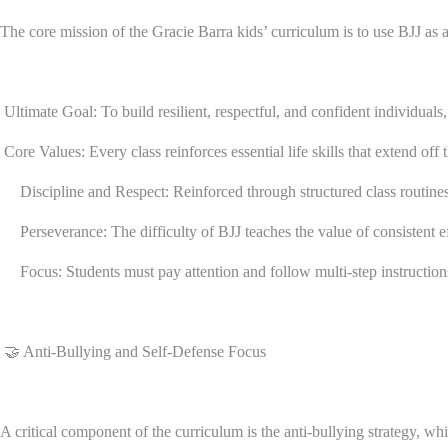
The core mission of the Gracie Barra kids’ curriculum is to use BJJ a
Ultimate Goal: To build resilient, respectful, and confident individuals, 
Core Values: Every class reinforces essential life skills that extend off 
Discipline and Respect: Reinforced through structured class routines, 
Perseverance: The difficulty of BJJ teaches the value of consistent eff
Focus: Students must pay attention and follow multi-step instructions 
🤝 Anti-Bullying and Self-Defense Focus
A critical component of the curriculum is the anti-bullying strategy, whi