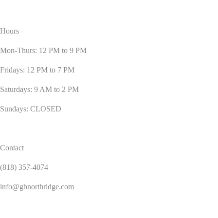
Hours
Mon-Thurs: 12 PM to 9 PM
Fridays: 12 PM to 7 PM
Saturdays: 9 AM to 2 PM
Sundays: CLOSED
Contact
(818) 357-4074
info@gbnorthridge.com