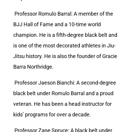
Professor Romulo Barral: A member of the
BJJ Hall of Fame and a 10-time world
champion. He is a fifth-degree black belt and
is one of the most decorated athletes in Jiu-
Jitsu history. He is also the founder of Gracie
Barra Northridge.
Professor Jaeson Bianchi: A second-degree
black belt under Romulo Barral and a proud
veteran. He has been a head instructor for
kids’ programs for over a decade.
Professor Zane Spruce: A black belt under