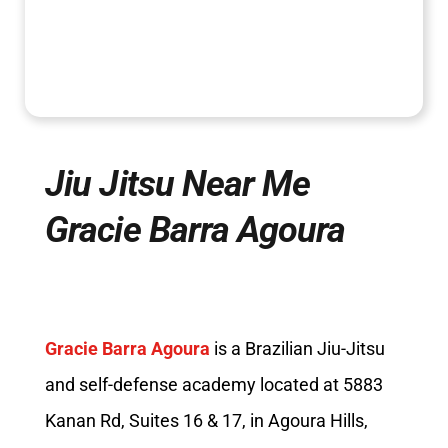
Jiu Jitsu Near Me
Gracie Barra Agoura
Gracie Barra Agoura
is a Brazilian Jiu-Jitsu
and self-defense academy located at 5883
Kanan Rd, Suites 16 & 17, in Agoura Hills,