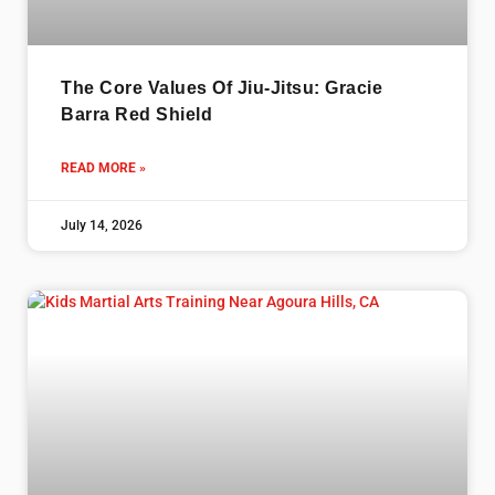
The Core Values Of Jiu-Jitsu: Gracie
Barra Red Shield
READ MORE »
July 14, 2026