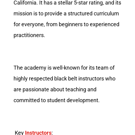
California. It has a stellar 5-star rating, and its
mission is to provide a structured curriculum
for everyone, from beginners to experienced
practitioners.
The academy is well-known for its team of
highly respected black belt instructors who
are passionate about teaching and
committed to student development.
Key
Instructors
: