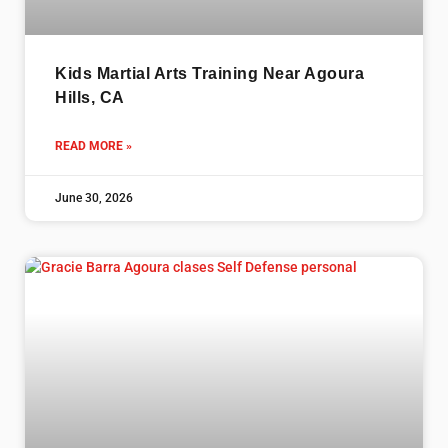
Kids Martial Arts Training Near Agoura
Hills, CA
READ MORE »
June 30, 2026