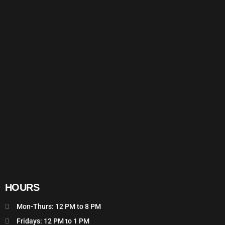
HOURS
Mon-Thurs: 12 PM to 8 PM
Fridays: 12 PM to 1 PM