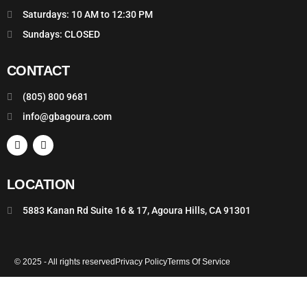
Saturdays: 10 AM to 12:30 PM
Sundays: CLOSED
CONTACT
(805) 800 9681
info@gbagoura.com
LOCATION
5883 Kanan Rd Suite 16 & 17, Agoura Hills, CA 91301
© 2025 - All rights reserved
Privacy Policy
Terms Of Service