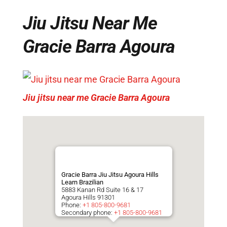
Jiu Jitsu Near Me
Gracie Barra Agoura
Jiu jitsu near me Gracie Barra Agoura
Gracie Barra Jiu Jitsu Agoura Hills
Learn Brazilian
5883 Kanan Rd Suite 16 & 17
Agoura Hills
91301
Phone:
+1 805-800-9681
Secondary phone:
+1 805-800-9681