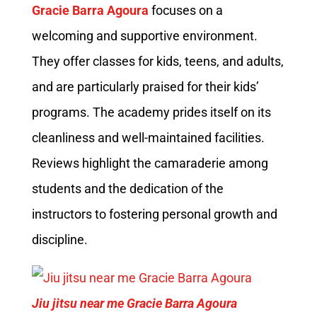
Gracie Barra Agoura
focuses on a
welcoming and supportive environment.
They offer classes for kids, teens, and adults,
and are particularly praised for their kids’
programs. The academy prides itself on its
cleanliness and well-maintained facilities.
Reviews highlight the camaraderie among
students and the dedication of the
instructors to fostering personal growth and
discipline.
Jiu jitsu near me Gracie Barra Agoura