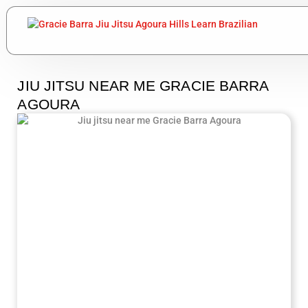
JIU JITSU NEAR ME GRACIE BARRA
AGOURA