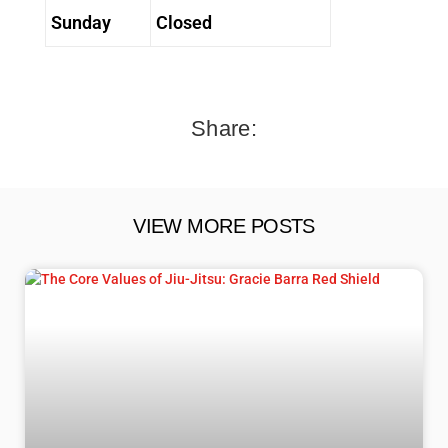
Sunday
Closed
Share:
VIEW MORE POSTS