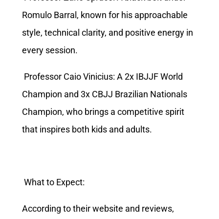
Romulo Barral, known for his approachable
style, technical clarity, and positive energy in
every session.
Professor Caio Vinicius: A 2x IBJJF World
Champion and 3x CBJJ Brazilian Nationals
Champion, who brings a competitive spirit
that inspires both kids and adults.
What to Expect:
According to their website and reviews,