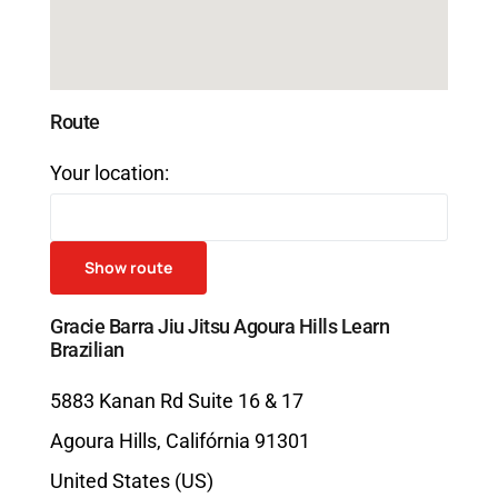
Route
Your location:
Gracie Barra Jiu Jitsu Agoura Hills Learn
Brazilian
5883 Kanan Rd Suite 16 & 17
Agoura Hills
,
Califórnia
91301
United States (US)