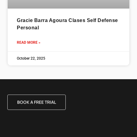
Gracie Barra Agoura Clases Self Defense
Personal
READ MORE »
October 22, 2025
BOOK A FREE TRIAL