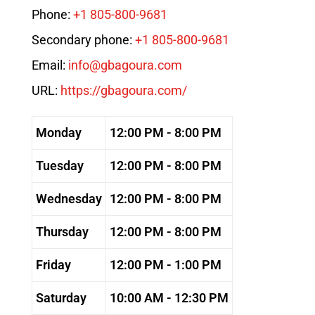
Phone:
+1 805-800-9681
Secondary phone:
+1 805-800-9681
Email:
info@gbagoura.com
URL:
https://gbagoura.com/
Monday
12:00 PM - 8:00 PM
Tuesday
12:00 PM - 8:00 PM
Wednesday
12:00 PM - 8:00 PM
Thursday
12:00 PM - 8:00 PM
Friday
12:00 PM - 1:00 PM
Saturday
10:00 AM - 12:30 PM