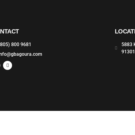
NTACT
LOCAT
(805) 800 9681
5883 K
9130
info@gbagoura.com