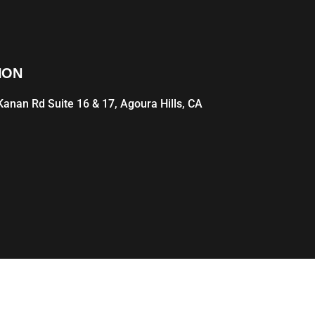
ION
anan Rd Suite 16 & 17, Agoura Hills, CA
1