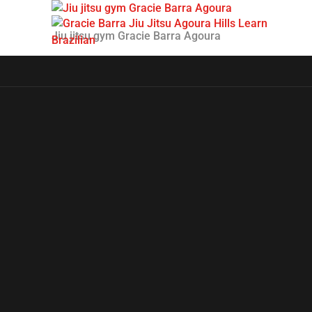
Jiu jitsu gym Gracie Barra Agoura
H