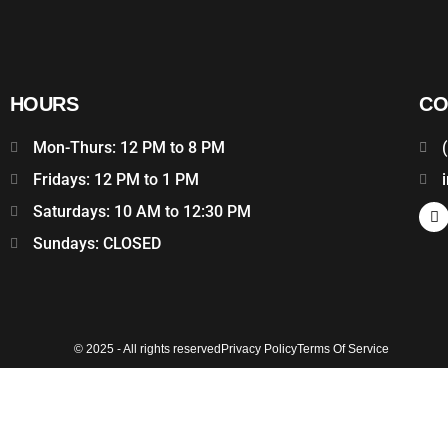
HOURS
CO
Mon-Thurs: 12 PM to 8 PM
Fridays: 12 PM to 1 PM
Saturdays: 10 AM to 12:30 PM
Sundays: CLOSED
© 2025 - All rights reserved
Privacy Policy
Terms Of Service