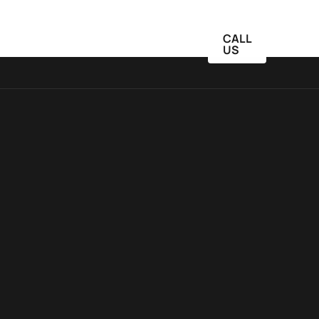
CALL
Blog
Schedule
Contact Us
US