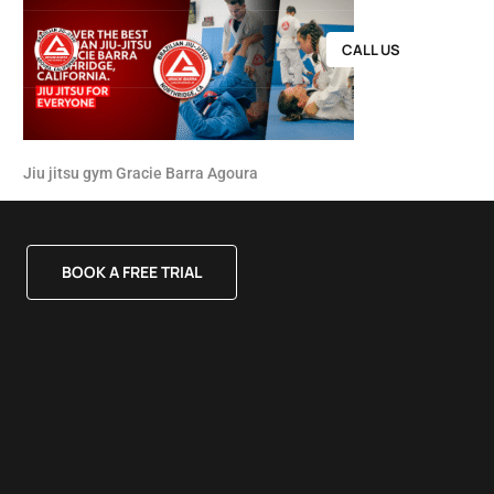
CALL US
Jiu jitsu gym Gracie Barra Agoura
BOOK A FREE TRIAL