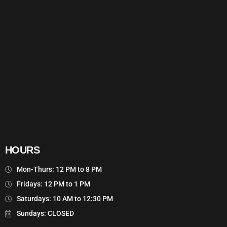
HOURS
Mon-Thurs: 12 PM to 8 PM
Fridays: 12 PM to 1 PM
Saturdays: 10 AM to 12:30 PM
Sundays: CLOSED