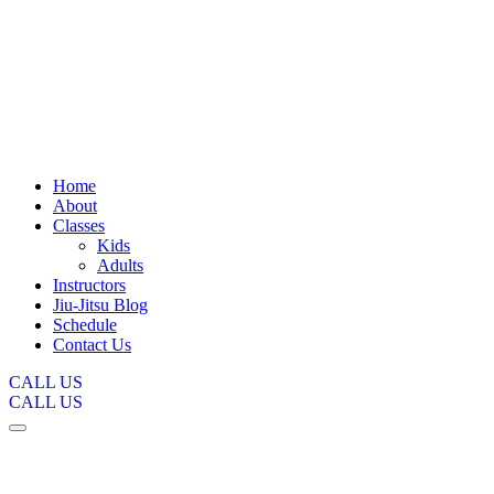
Home
About
Classes
Kids
Adults
Instructors
Jiu-Jitsu Blog
Schedule
Contact Us
CALL US
CALL US