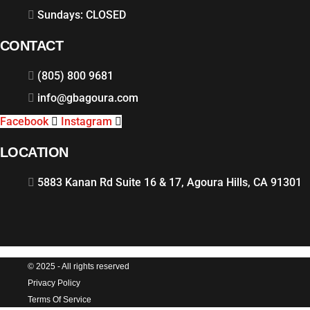
Sundays: CLOSED
CONTACT
(805) 800 9681
info@gbagoura.com
Facebook
Instagram
LOCATION
5883 Kanan Rd Suite 16 & 17, Agoura Hills, CA 91301
© 2025 - All rights reserved
Privacy Policy
Terms Of Service