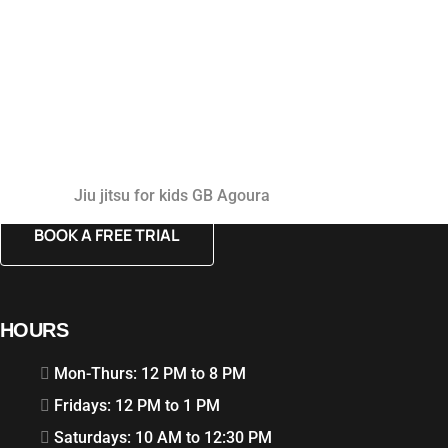
Jiu jitsu for kids GB Agoura
BOOK A FREE TRIAL
HOURS
Mon-Thurs: 12 PM to 8 PM
Fridays: 12 PM to 1 PM
Saturdays: 10 AM to 12:30 PM