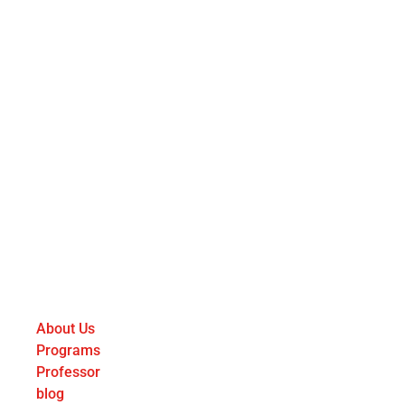
About Us
Programs
Professor
blog