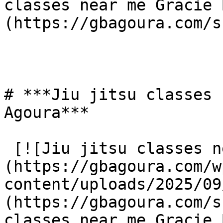
classes near me Gracie 
(https://gbagoura.com/s
# ***Jiu jitsu classes 
Agoura***

 [![Jiu jitsu classes near me Gracie Barra Agoura]
(https://gbagoura.com/w
content/uploads/2025/09
(https://gbagoura.com/s
classes near me Gracie 