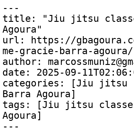
---

title: "Jiu jitsu class
Agoura"

url: https://gbagoura.c
me-gracie-barra-agoura/

author: marcossmuniz@gm
date: 2025-09-11T02:06:
categories: [Jiu jitsu 
Barra Agoura]

tags: [Jiu jitsu classe
Agoura]

---
