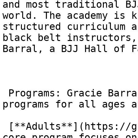
and most traditional BJ
world. The academy is k
structured curriculum a
black belt instructors,
Barral, a BJJ Hall of F
 Programs: Gracie Barra offers a variety of 
programs for all ages a
 [**Adults**](https://gbagoura.com/adults/): The 
core program focuses on