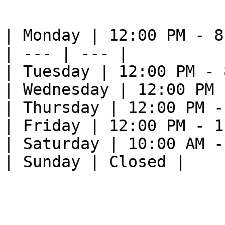
| Monday | 12:00 PM - 8
| --- | --- |

| Tuesday | 12:00 PM - 
| Wednesday | 12:00 PM 
| Thursday | 12:00 PM -
| Friday | 12:00 PM - 1
| Saturday | 10:00 AM -
| Sunday | Closed |