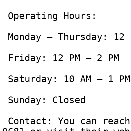
 Operating Hours:

 Monday – Thursday: 12 PM – 8 PM

 Friday: 12 PM – 2 PM

 Saturday: 10 AM – 1 PM

 Sunday: Closed

 Contact: You can reach the academy at (805) 800-