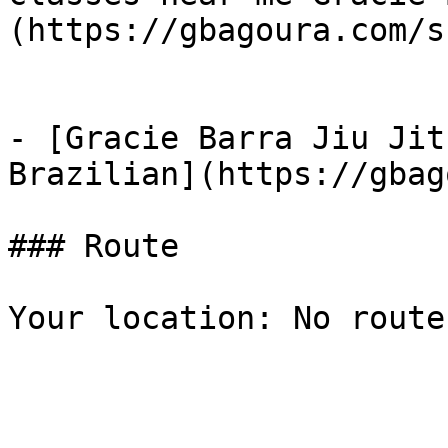
(https://gbagoura.com/s
- [Gracie Barra Jiu Jit
Brazilian](https://gbag
### Route

Your location: No route