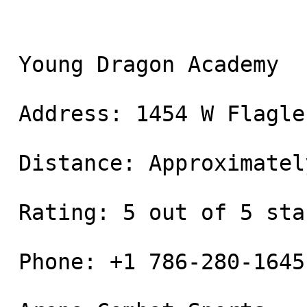
 Young Dragon Academy

 Address: 1454 W Flagler St, Miami, FL 33135

 Distance: Approximately 0.3 miles away

 Rating: 5 out of 5 stars

 Phone: +1 786-280-1645
