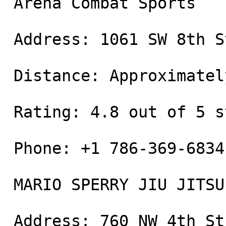
 Arena Combat Sports

 Address: 1061 SW 8th St, Miami, FL 33130

 Distance: Approximately 0.5 miles away

 Rating: 4.8 out of 5 stars

 Phone: +1 786-369-6834

 MARIO SPERRY JIU JITSU

 Address: 760 NW 4th St, Miami, FL 33128
