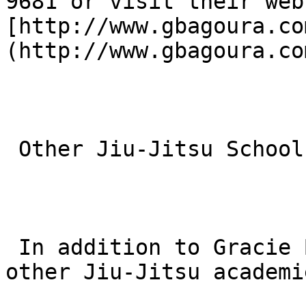
9681 or visit their web
[http://www.gbagoura.co
(http://www.gbagoura.com
 Other Jiu-Jitsu Schools Near You

 In addition to Gracie Barra, there are several 
other Jiu-Jitsu academi