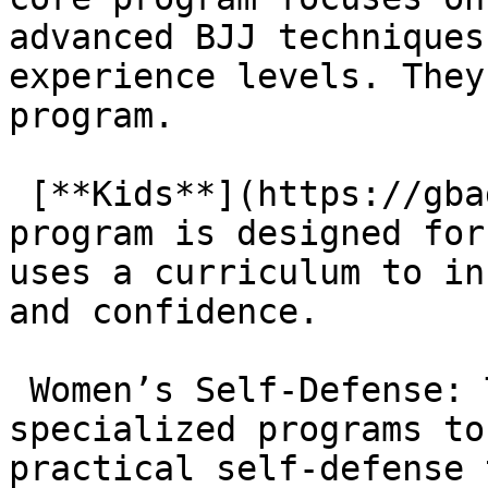
advanced BJJ techniques
experience levels. They
program.

 [**Kids**](https://gbagoura.com/kids/): The kids’ 
program is designed for
uses a curriculum to in
and confidence.

 Women’s Self-Defense: The academy provides 
specialized programs to
practical self-defense 