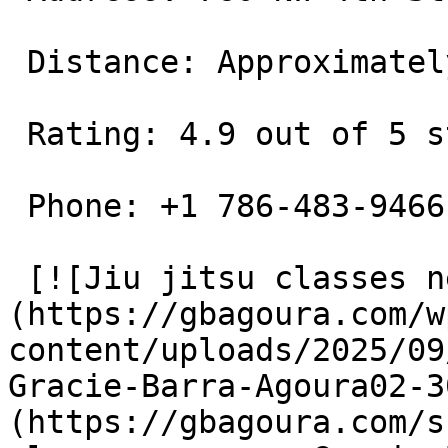
 Distance: Approximately 0.6 miles away

 Rating: 4.9 out of 5 stars

 Phone: +1 786-483-9466

 [![Jiu jitsu classes near me Gracie Barra Agoura]
(https://gbagoura.com/w
content/uploads/2025/09
Gracie-Barra-Agoura02-3
(https://gbagoura.com/s