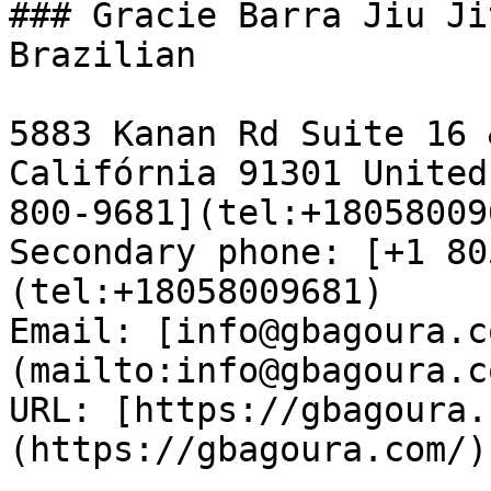
### Gracie Barra Jiu Ji
Brazilian

5883 Kanan Rd Suite 16 
Califórnia 91301 United
800-9681](tel:+18058009
Secondary phone: [+1 80
(tel:+18058009681)  

Email: [info@gbagoura.c
(mailto:info@gbagoura.c
URL: [https://gbagoura.
(https://gbagoura.com/) 