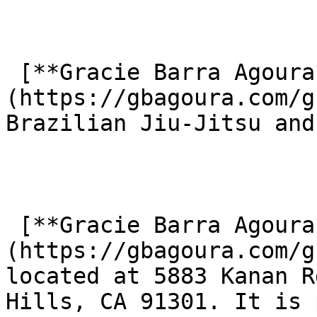
 [**Gracie Barra Agoura**]
(https://gbagoura.com/g
Brazilian Jiu-Jitsu and
 [**Gracie Barra Agoura**]
(https://gbagoura.com/g
located at 5883 Kanan R
Hills, CA 91301. It is 