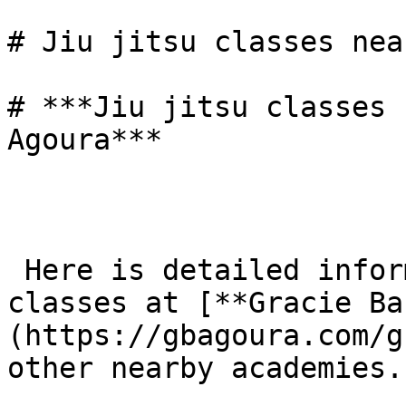
# Jiu jitsu classes nea
# ***Jiu jitsu classes 
Agoura***

 Here is detailed information about Jiu-Jitsu 
classes at [**Gracie Ba
(https://gbagoura.com/g
other nearby academies.
