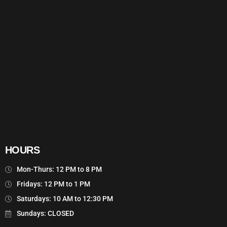
HOURS
Mon-Thurs: 12 PM to 8 PM
Fridays: 12 PM to 1 PM
Saturdays: 10 AM to 12:30 PM
Sundays: CLOSED