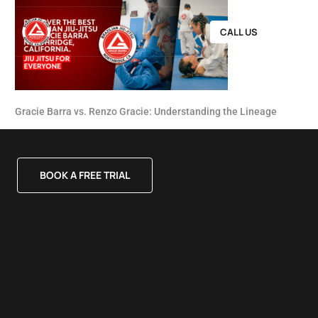
CALL US
Gracie Barra vs. Renzo Gracie: Understanding the Lineage
BOOK A FREE TRIAL