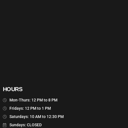
HOURS
Mon-Thurs: 12 PM to 8 PM
Fridays: 12 PM to 1 PM
Saturdays: 10 AM to 12:30 PM
Sundays: CLOSED