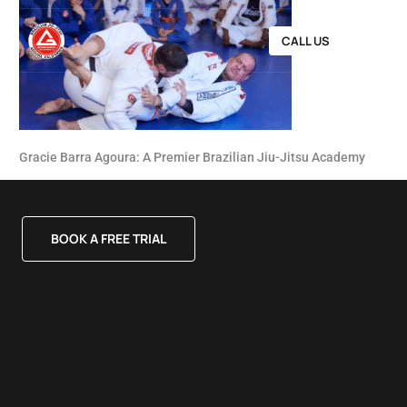
CALL US
Gracie Barra Agoura: A Premier Brazilian Jiu-Jitsu Academy
BOOK A FREE TRIAL