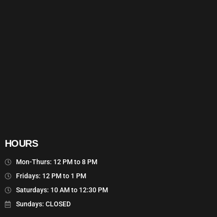
HOURS
Mon-Thurs: 12 PM to 8 PM
Fridays: 12 PM to 1 PM
Saturdays: 10 AM to 12:30 PM
Sundays: CLOSED