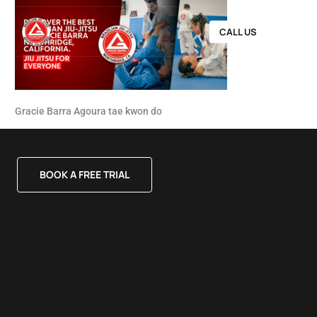
CALL US
Gracie Barra Agoura tae kwon do
BOOK A FREE TRIAL