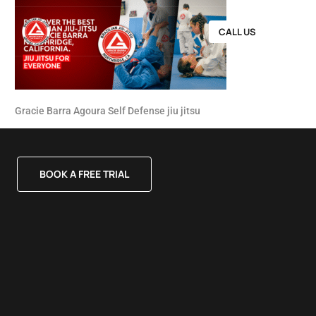
CALL US
Gracie Barra Agoura Self Defense jiu jitsu
BOOK A FREE TRIAL