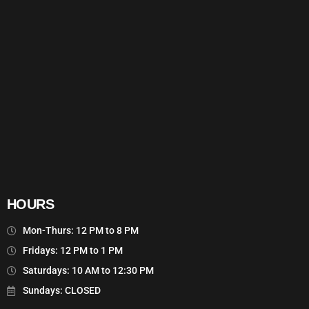
HOURS
Mon-Thurs: 12 PM to 8 PM
Fridays: 12 PM to 1 PM
Saturdays: 10 AM to 12:30 PM
Sundays: CLOSED