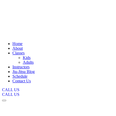
Home
About
Classes
Kids
Adults
Instructors
Jiu-Jitsu Blog
Schedule
Contact Us
CALL US
CALL US