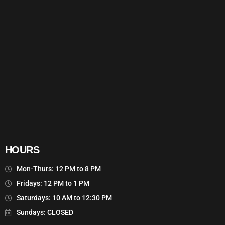
HOURS
Mon-Thurs: 12 PM to 8 PM
Fridays: 12 PM to 1 PM
Saturdays: 10 AM to 12:30 PM
Sundays: CLOSED