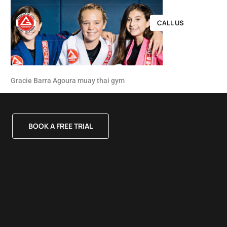
CALL US
Gracie Barra Agoura muay thai gym
BOOK A FREE TRIAL