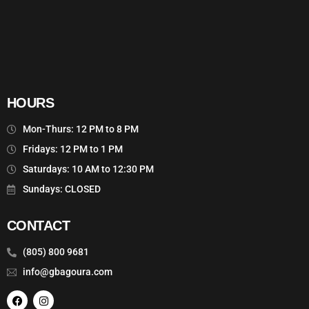
HOURS
Mon-Thurs: 12 PM to 8 PM
Fridays: 12 PM to 1 PM
Saturdays: 10 AM to 12:30 PM
Sundays: CLOSED
CONTACT
(805) 800 9681
info@gbagoura.com