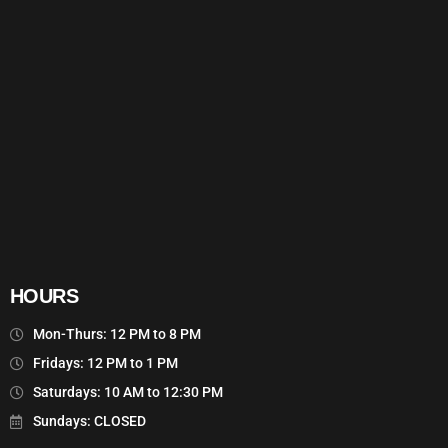
HOURS
Mon-Thurs: 12 PM to 8 PM
Fridays: 12 PM to 1 PM
Saturdays: 10 AM to 12:30 PM
Sundays: CLOSED