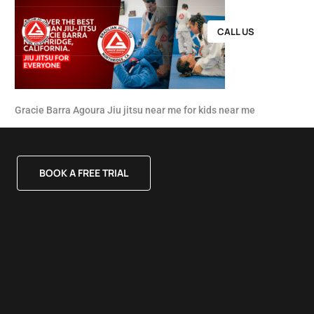
CALL US
Gracie Barra Agoura Jiu jitsu near me for kids near me
BOOK A FREE TRIAL