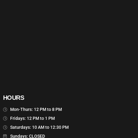
HOURS
Mon-Thurs: 12 PM to 8 PM
Fridays: 12 PM to 1 PM
Saturdays: 10 AM to 12:30 PM
Sundays: CLOSED