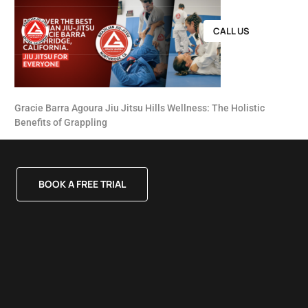
CALL US
Gracie Barra Agoura Jiu Jitsu Hills Wellness: The Holistic
Benefits of Grappling
BOOK A FREE TRIAL