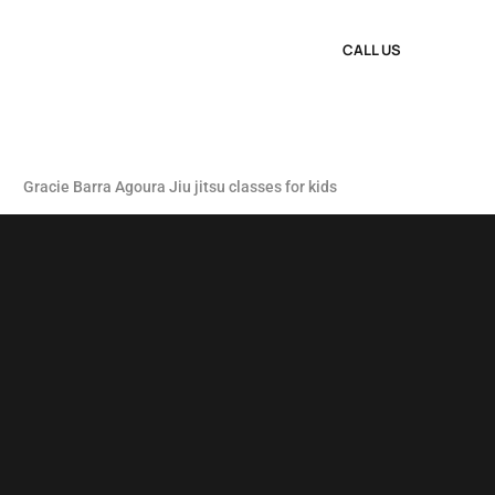
CALL US
Gracie Barra Agoura Jiu jitsu classes for kids