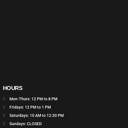
HOURS
Mon-Thurs: 12 PM to 8 PM
Fridays: 12 PM to 1 PM
Saturdays: 10 AM to 12:30 PM
Sundays: CLOSED