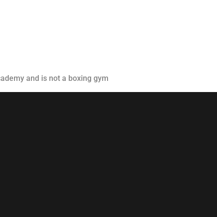
Classes
Instructors
Jiu-Jitsu Blog
Schedule
academy and is not a boxing gym
Kids
Adults