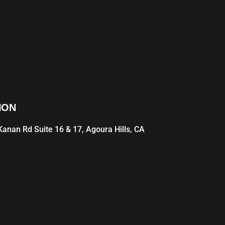
ION
anan Rd Suite 16 & 17, Agoura Hills, CA
1