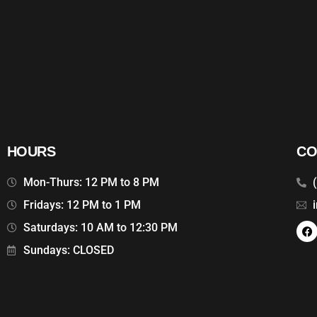
HOURS
CO
Mon-Thurs: 12 PM to 8 PM
Fridays: 12 PM to 1 PM
Saturdays: 10 AM to 12:30 PM
Sundays: CLOSED