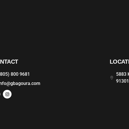
NTACT
LOCAT
(805) 800 9681
5883 K
9130
info@gbagoura.com