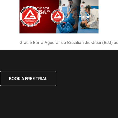
Home
About
Gracie Barra Agoura is a Brazilian Jiu-Jitsu (BJJ) 
BOOK A FREE TRIAL