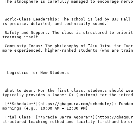
 The atmosphere is carefully managed to encourage nervous newcomers.

 World-Class Leadership: The school is led by BJJ Hall of Famer Professor Romulo Barral (10-time World Champion). His involvement ensures the Fundamentals instruction 
is precise, detailed, and technically sound.

 Safety and Support: The class is structured to prioritize safety, making it accessible to those who are not currently in shape. Fitness is developed through the BJJ 
training itself.

 Community Focus: The philosophy of “Jiu-Jitsu for Everyone” fosters a supportive, “family-like atmosphere” where ego is discouraged. Beginners are often paired with 
more experienced, higher-ranked students (who are train
- Logistics for New Students

 What to Wear: For the first class, students should wear comfortable athletic clothing (T-shirt and shorts/sweatpants with no zippers or pockets). Gracie Barra 
typically provides a loaner Gi (uniform) for the introd
 [**Schedule**](https://gbagoura.com/schedule/): Fundamentals classes are offered throughout the day on weekdays (typically 12:00 PM – 8:00 PM) and on Saturday 
mornings (e.g., 10:00 AM – 12:30 PM).

 Trial Class: [**Gracie Barra Agoura**](https://gbagoura.com/gracie-barra-agoura/) usually offers a free trial class , allowing new students to experience the 
structured teaching method and facility firsthand befor