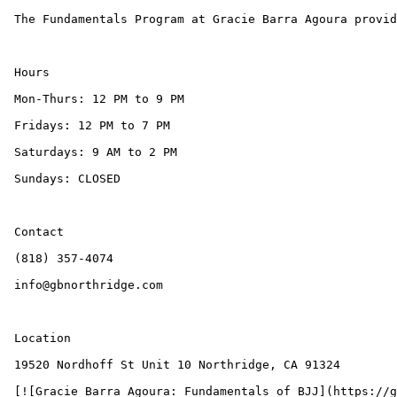
 The Fundamentals Program at Gracie Barra Agoura provides the most professional, safest, and most systematic entry point into the world of Brazilian Jiu-Jitsu.

 Hours

 Mon-Thurs: 12 PM to 9 PM

 Fridays: 12 PM to 7 PM

 Saturdays: 9 AM to 2 PM

 Sundays: CLOSED

 Contact

 (818) 357-4074

 info@gbnorthridge.com

 Location

 19520 Nordhoff St Unit 10 Northridge, CA 91324

 [![Gracie Barra Agoura: Fundamentals of BJJ](https://gbagoura.com/wp-content/uploads/2025/10/Gracie-Barra-Agoura-Fundamentals-of-BJJ01-300x118.png)]