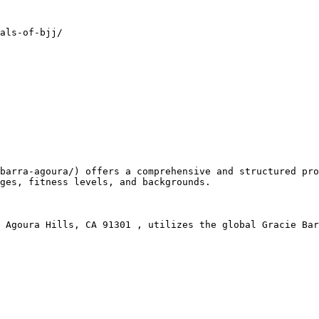
als-of-bjj/

ges, fitness levels, and backgrounds.
