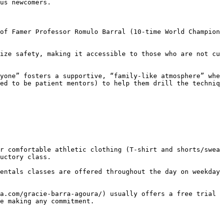
ed to be patient mentors) to help them drill the techniq
uctory class.

e making any commitment.
