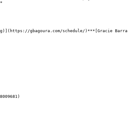
*

8009681)  
