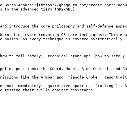
s to the advanced tiers (GB2/GB3).

e basics, as every technique is covered systematically.

e testing their skills against resistance.
