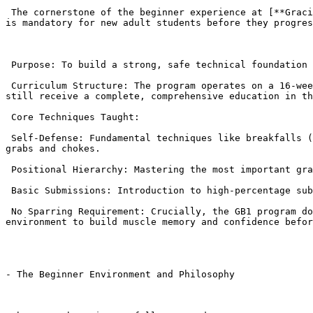
 The cornerstone of the beginner experience at [**Gracie Barra Agoura**](https://gbagoura.com/gracie-barra-agoura/) is the GB1 (Fundamentals Program) . This program 
is mandatory for new adult students before they progres
 Purpose: To build a strong, safe technical foundation and introduce the core philosophy and self-defense aspects of BJJ.

 Curriculum Structure: The program operates on a 16-week rotating cycle (covering 96 core techniques). This means a student can join at any point in the year and 
still receive a complete, comprehensive education in th
 Core Techniques Taught:

 Self-Defense: Fundamental techniques like breakfalls (how to fall safely), technical stand-ups (how to safely get up from the ground), and escapes from common street 
grabs and chokes.

 Positional Hierarchy: Mastering the most important grappling positions: the Guard, Mount, Side Control, and Back Control.

 Basic Submissions: Introduction to high-percentage submissions like the Armbar and Triangle Choke , taught with a focus on technique over speed.

 No Sparring Requirement: Crucially, the GB1 program does not immediately require live sparring (“rolling”) . Students learn techniques in a fully cooperative 
environment to build muscle memory and confidence befor
- The Beginner Environment and Philosophy
