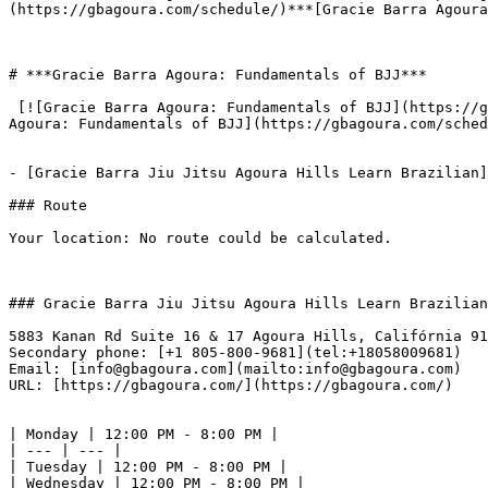
(https://gbagoura.com/schedule/)***[Gracie Barra Agoura
# ***Gracie Barra Agoura: Fundamentals of BJJ***

 [![Gracie Barra Agoura: Fundamentals of BJJ](https://gbagoura.com/wp-content/uploads/2025/10/add-63-300x127.png)](https://gbagoura.com/schedule/)***[Gracie Barra 
Agoura: Fundamentals of BJJ](https://gbagoura.com/sched
- [Gracie Barra Jiu Jitsu Agoura Hills Learn Brazilian]
### Route

Your location: No route could be calculated.

### Gracie Barra Jiu Jitsu Agoura Hills Learn Brazilian

5883 Kanan Rd Suite 16 & 17 Agoura Hills, Califórnia 91
Secondary phone: [+1 805-800-9681](tel:+18058009681)  

Email: [info@gbagoura.com](mailto:info@gbagoura.com)  

URL: [https://gbagoura.com/](https://gbagoura.com/)  

| Monday | 12:00 PM - 8:00 PM |

| --- | --- |

| Tuesday | 12:00 PM - 8:00 PM |

| Wednesday | 12:00 PM - 8:00 PM |
