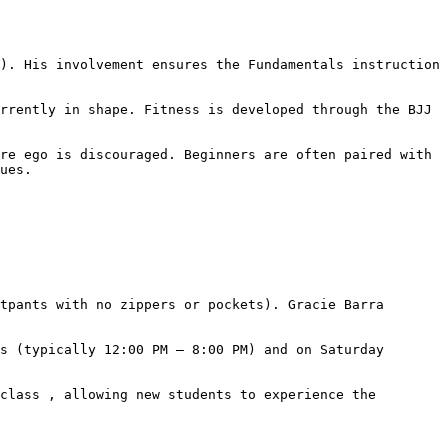
ues.
