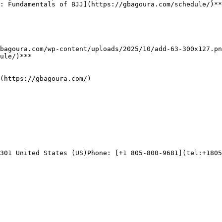
: Fundamentals of BJJ](https://gbagoura.com/schedule/)**
ule/)***

(https://gbagoura.com/)

301 United States (US)Phone: [+1 805-800-9681](tel:+1805