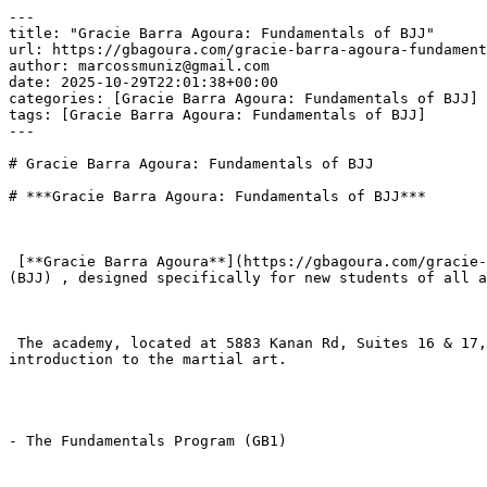
---

title: "Gracie Barra Agoura: Fundamentals of BJJ"

url: https://gbagoura.com/gracie-barra-agoura-fundament
author: marcossmuniz@gmail.com

date: 2025-10-29T22:01:38+00:00

categories: [Gracie Barra Agoura: Fundamentals of BJJ]

tags: [Gracie Barra Agoura: Fundamentals of BJJ]

---

# Gracie Barra Agoura: Fundamentals of BJJ

# ***Gracie Barra Agoura: Fundamentals of BJJ***

 [**Gracie Barra Agoura**](https://gbagoura.com/gracie-barra-agoura/) offers a comprehensive and structured program focused on the Fundamentals of Brazilian Jiu-Jitsu 
(BJJ) , designed specifically for new students of all a
 The academy, located at 5883 Kanan Rd, Suites 16 & 17, Agoura Hills, CA 91301 , utilizes the global Gracie Barra system to ensure a safe, systematic, and welcoming 
introduction to the martial art.

- The Fundamentals Program (GB1)
