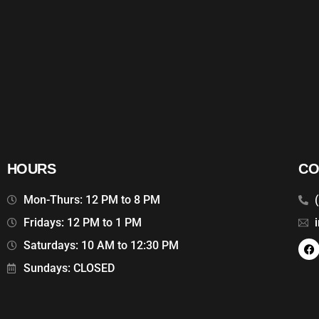
HOURS
CO
Mon-Thurs: 12 PM to 8 PM
Fridays: 12 PM to 1 PM
Saturdays: 10 AM to 12:30 PM
Sundays: CLOSED