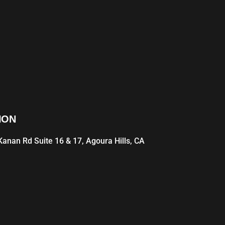
ION
anan Rd Suite 16 & 17, Agoura Hills, CA
1