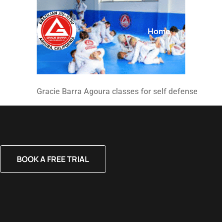
Home
About
Gracie Barra Agoura classes for self defense
BOOK A FREE TRIAL