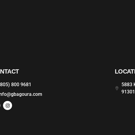
NTACT
LOCAT
(805) 800 9681
5883 K
9130
info@gbagoura.com