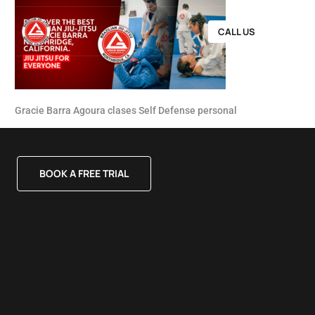
CALL US
Gracie Barra Agoura clases Self Defense personal
BOOK A FREE TRIAL