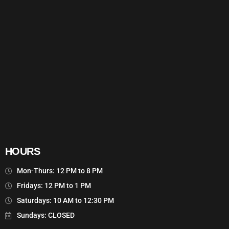
HOURS
Mon-Thurs: 12 PM to 8 PM
Fridays: 12 PM to 1 PM
Saturdays: 10 AM to 12:30 PM
Sundays: CLOSED