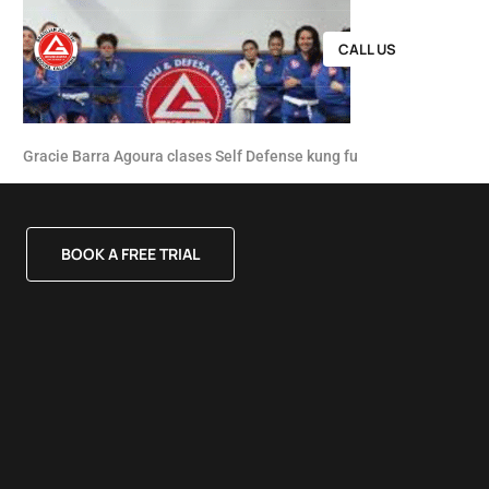
CALL US
Gracie Barra Agoura clases Self Defense kung fu
BOOK A FREE TRIAL