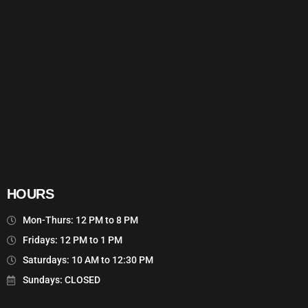
HOURS
Mon-Thurs: 12 PM to 8 PM
Fridays: 12 PM to 1 PM
Saturdays: 10 AM to 12:30 PM
Sundays: CLOSED