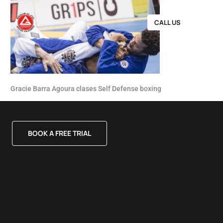
CALL US
Gracie Barra Agoura clases Self Defense boxing
BOOK A FREE TRIAL