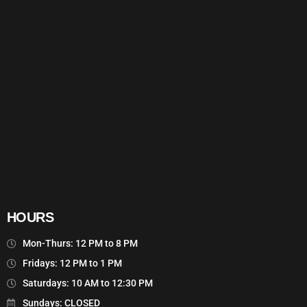
HOURS
Mon-Thurs: 12 PM to 8 PM
Fridays: 12 PM to 1 PM
Saturdays: 10 AM to 12:30 PM
Sundays: CLOSED