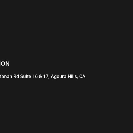
ION
anan Rd Suite 16 & 17, Agoura Hills, CA
1