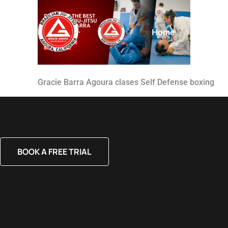
Home
About
Gracie Barra Agoura clases Self Defense boxing
BOOK A FREE TRIAL