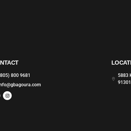
NTACT
LOCAT
(805) 800 9681
5883 K
9130
info@gbagoura.com