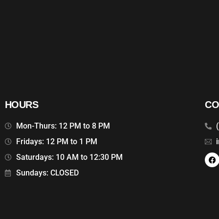
HOURS
CO
Mon-Thurs: 12 PM to 8 PM
Fridays: 12 PM to 1 PM
Saturdays: 10 AM to 12:30 PM
Sundays: CLOSED