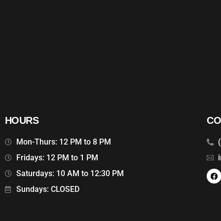
HOURS
CO
Mon-Thurs: 12 PM to 8 PM
Fridays: 12 PM to 1 PM
Saturdays: 10 AM to 12:30 PM
Sundays: CLOSED