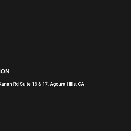
ION
anan Rd Suite 16 & 17, Agoura Hills, CA
1