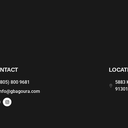
NTACT
LOCAT
(805) 800 9681
5883 K
9130
info@gbagoura.com