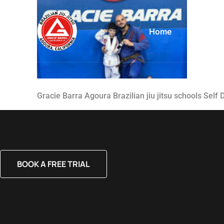
Home
About
Gracie Barra Agoura Brazilian jiu jitsu schools Self
BOOK A FREE TRIAL