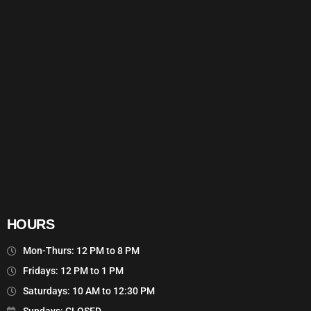
HOURS
Mon-Thurs: 12 PM to 8 PM
Fridays: 12 PM to 1 PM
Saturdays: 10 AM to 12:30 PM