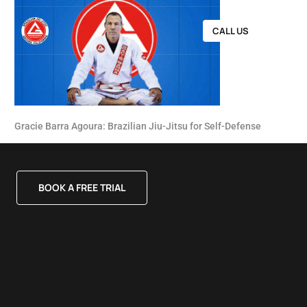
CALL US
Gracie Barra Agoura: Brazilian Jiu-Jitsu for Self-Defense
BOOK A FREE TRIAL