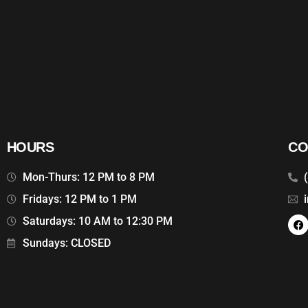
HOURS
CO
Mon-Thurs: 12 PM to 8 PM
Fridays: 12 PM to 1 PM
Saturdays: 10 AM to 12:30 PM
Sundays: CLOSED