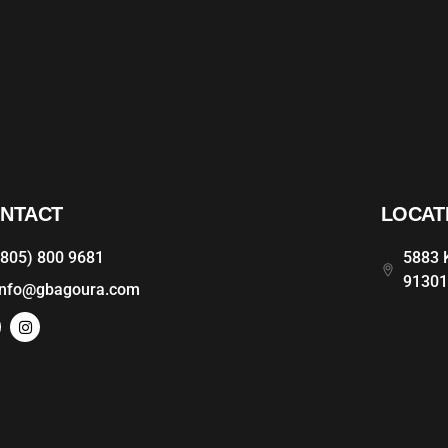
NTACT
LOCAT
(805) 800 9681
5883 K
9130
info@gbagoura.com