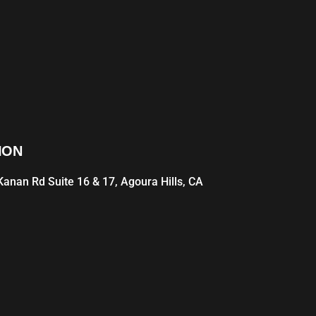
ION
anan Rd Suite 16 & 17, Agoura Hills, CA
1