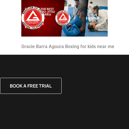
Home
About
Gracie Barra Agoura Boxing for kids near me
BOOK A FREE TRIAL